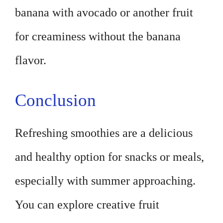
banana with avocado or another fruit
for creaminess without the banana
flavor.
Conclusion
Refreshing smoothies are a delicious
and healthy option for snacks or meals,
especially with summer approaching.
You can explore creative fruit