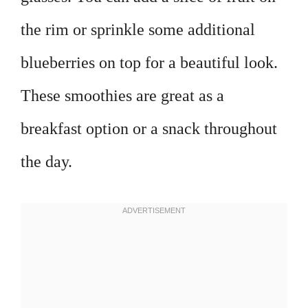
the rim or sprinkle some additional
blueberries on top for a beautiful look.
These smoothies are great as a
breakfast option or a snack throughout
the day.