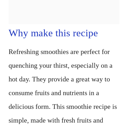
Why make this recipe
Refreshing smoothies are perfect for
quenching your thirst, especially on a
hot day. They provide a great way to
consume fruits and nutrients in a
delicious form. This smoothie recipe is
simple, made with fresh fruits and