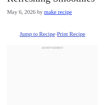
May 6, 2026
by
make recipe
Jump to Recipe
·
Print Recipe