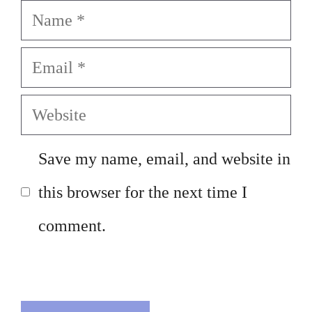
Name
Email
Website
Save my name, email, and website in
this browser for the next time I
comment.