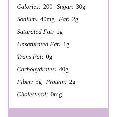
Calories:
200
Sugar:
30g
Sodium:
40mg
Fat:
2g
Saturated Fat:
1g
Unsaturated Fat:
1g
Trans Fat:
0g
Carbohydrates:
40g
Fiber:
5g
Protein:
2g
Cholesterol:
0mg