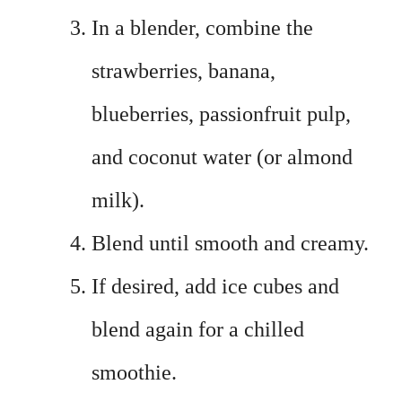
In a blender, combine the
strawberries, banana,
blueberries, passionfruit pulp,
and coconut water (or almond
milk).
Blend until smooth and creamy.
If desired, add ice cubes and
blend again for a chilled
smoothie.