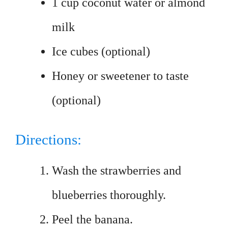
1 cup coconut water or almond
milk
Ice cubes (optional)
Honey or sweetener to taste
(optional)
Directions:
Wash the strawberries and
blueberries thoroughly.
Peel the banana.