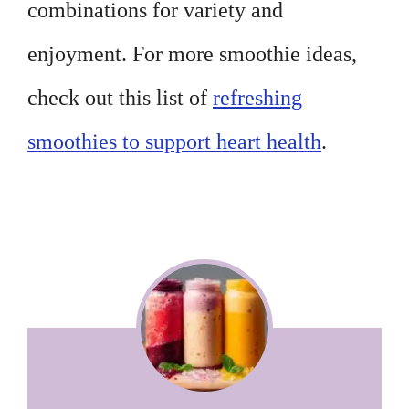
combinations for variety and
enjoyment. For more smoothie ideas,
check out this list of
refreshing
smoothies to support heart health
.