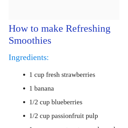
How to make Refreshing
Smoothies
Ingredients:
1 cup fresh strawberries
1 banana
1/2 cup blueberries
1/2 cup passionfruit pulp