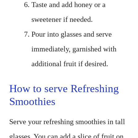
Taste and add honey or a
sweetener if needed.
Pour into glasses and serve
immediately, garnished with
additional fruit if desired.
How to serve Refreshing
Smoothies
Serve your refreshing smoothies in tall
glasses. You can add a slice of fruit on