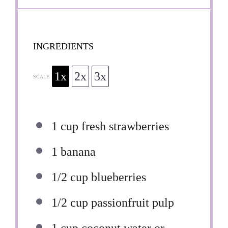
INGREDIENTS
1x
2x
3x
SCALE
1 cup
fresh strawberries
1
banana
1/2 cup
blueberries
1/2 cup
passionfruit pulp