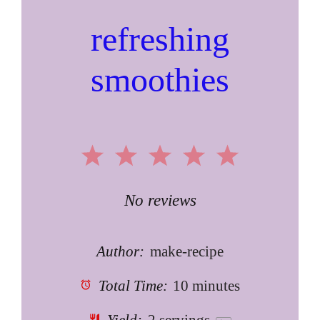
refreshing
smoothies
1
2
3
4
5
Star
Stars
Stars
Stars
Stars
No reviews
Author:
make-recipe
Total Time:
10 minutes