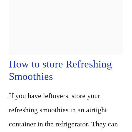
How to store Refreshing
Smoothies
If you have leftovers, store your
refreshing smoothies in an airtight
container in the refrigerator. They can