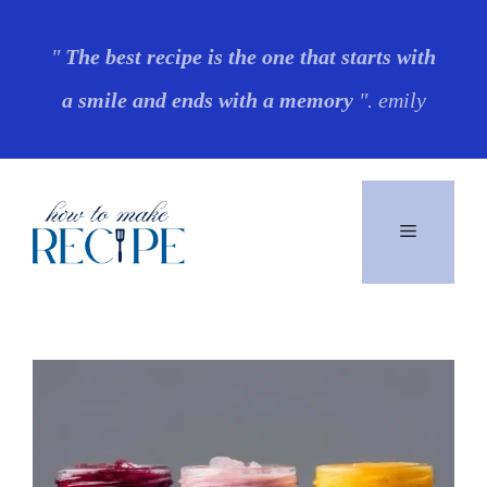
Skip
"
The best recipe is the one that starts with
to
a smile and ends with a memory
". emily
content
Menu