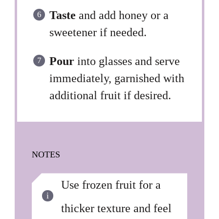
Taste
and add honey or a
sweetener if needed.
Pour
into glasses and serve
immediately, garnished with
additional fruit if desired.
NOTES
Use frozen fruit for a
thicker texture and feel