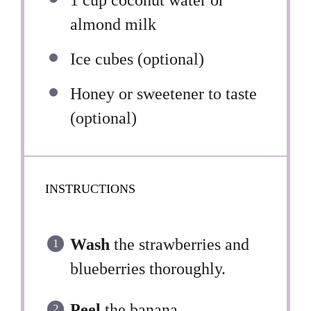
1 cup
coconut water or
almond milk
Ice cubes (optional)
Honey or sweetener to taste
(optional)
INSTRUCTIONS
Wash
the strawberries and
blueberries thoroughly.
Peel
the banana.