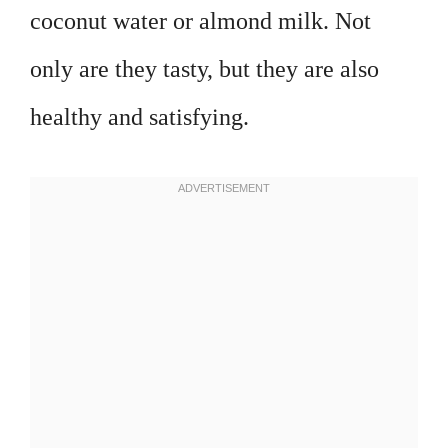
coconut water or almond milk. Not
only are they tasty, but they are also
healthy and satisfying.