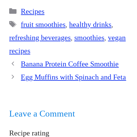
bo
er
ed
ts
re
Categories
ok
es
In
A
Recipes
t
pp
Tags
fruit smoothies
,
healthy drinks
,
refreshing beverages
,
smoothies
,
vegan
recipes
Banana Protein Coffee Smoothie
Egg Muffins with Spinach and Feta
Leave a Comment
Recipe rating