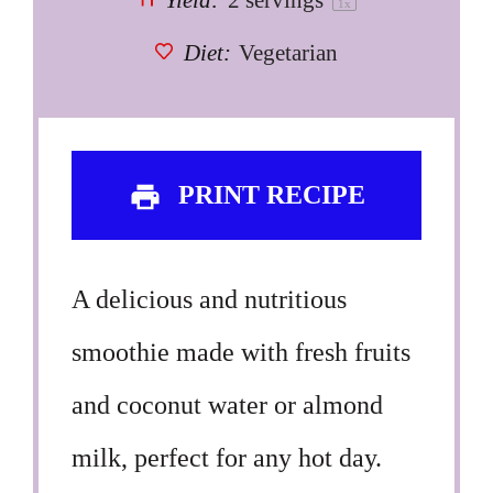
Yield:
2
servings
1
x
Diet:
Vegetarian
PRINT RECIPE
A delicious and nutritious
smoothie made with fresh fruits
and coconut water or almond
milk, perfect for any hot day.