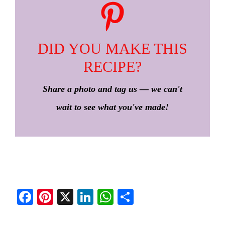
DID YOU MAKE THIS
RECIPE?
Share a photo and tag us — we can't
wait to see what you've made!
Fa
Pi
X
Li
W
S
ce
nt
nk
ha
ha