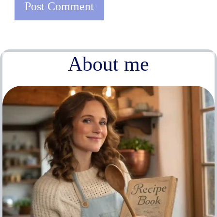
About me