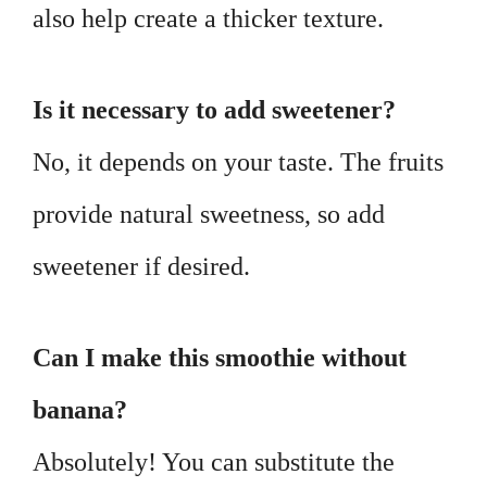
also help create a thicker texture.
Is it necessary to add sweetener?
No, it depends on your taste. The fruits
provide natural sweetness, so add
sweetener if desired.
Can I make this smoothie without
banana?
Absolutely! You can substitute the