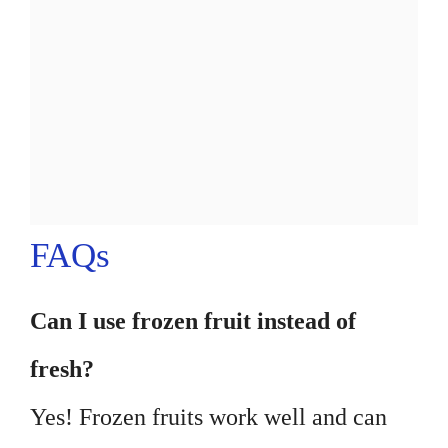
FAQs
Can I use frozen fruit instead of
fresh?
Yes! Frozen fruits work well and can