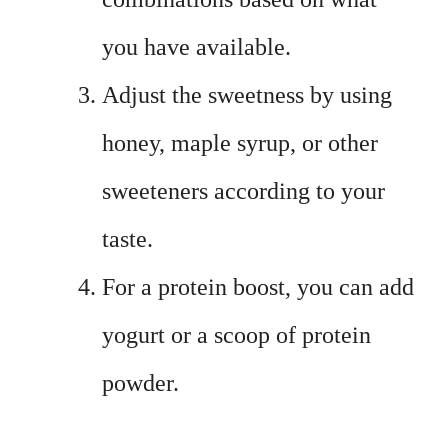
you have available.
Adjust the sweetness by using
honey, maple syrup, or other
sweeteners according to your
taste.
For a protein boost, you can add
yogurt or a scoop of protein
powder.