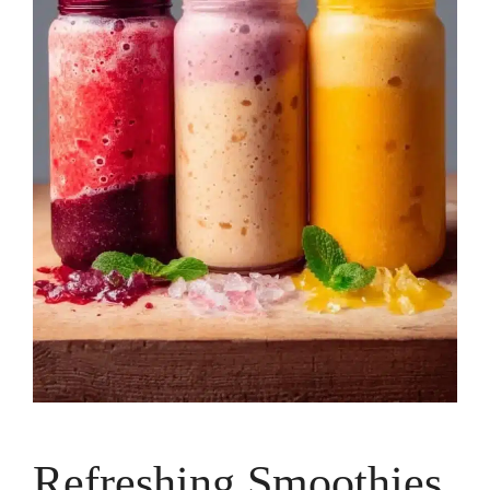
Refreshing Smoothies