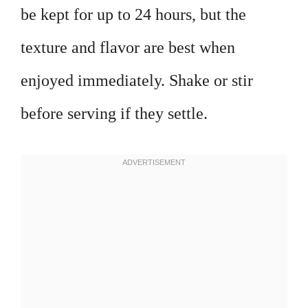
be kept for up to 24 hours, but the
texture and flavor are best when
enjoyed immediately. Shake or stir
before serving if they settle.