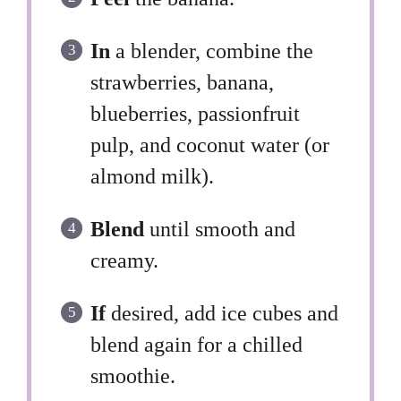
In
a blender, combine the
strawberries, banana,
blueberries, passionfruit
pulp, and coconut water (or
almond milk).
Blend
until smooth and
creamy.
If
desired, add ice cubes and
blend again for a chilled
smoothie.