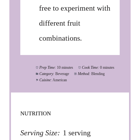
free to experiment with
different fruit
combinations.
Prep Time:
10 minutes
Cook Time:
0 minutes
Category:
Beverage
Method:
Blending
Cuisine:
American
NUTRITION
Serving Size:
1 serving