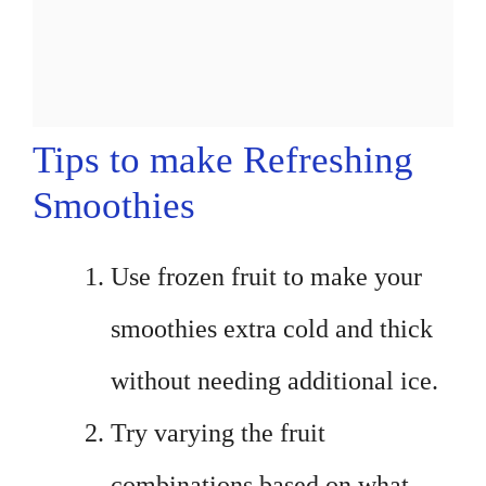
Tips to make Refreshing
Smoothies
Use frozen fruit to make your
smoothies extra cold and thick
without needing additional ice.
Try varying the fruit
combinations based on what