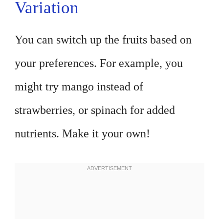
Variation
You can switch up the fruits based on
your preferences. For example, you
might try mango instead of
strawberries, or spinach for added
nutrients. Make it your own!