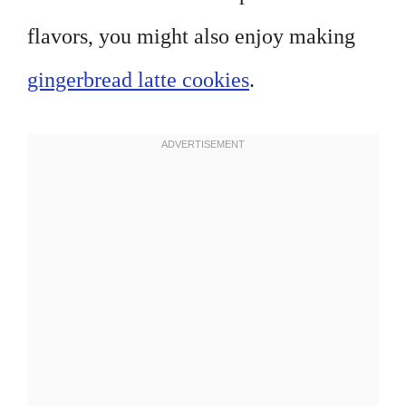
flavors, you might also enjoy making
gingerbread latte cookies
.