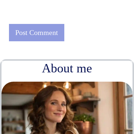
About me