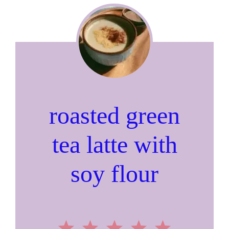
roasted green
tea latte with
soy flour