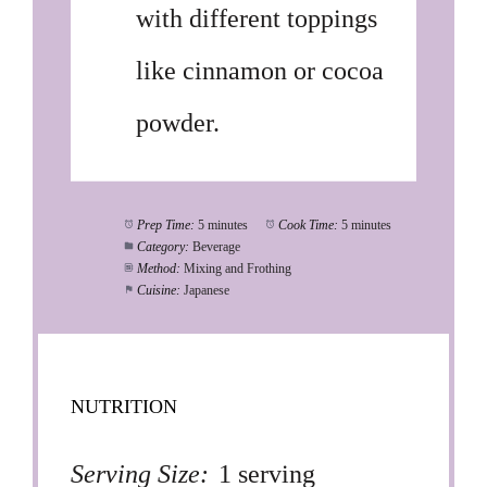
with different toppings
like cinnamon or cocoa
powder.
Prep Time:
5 minutes
Cook Time:
5 minutes
Category:
Beverage
Method:
Mixing and Frothing
Cuisine:
Japanese
NUTRITION
Serving Size:
1 serving