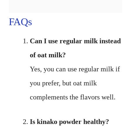
FAQs
Can I use regular milk instead
of oat milk?
Yes, you can use regular milk if
you prefer, but oat milk
complements the flavors well.
Is kinako powder healthy?