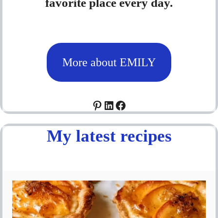
favorite place every day.
More about EMILY
Pinterest
LinkedIn
Facebook
My latest recipes