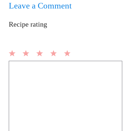
Leave a Comment
Recipe rating
1
2
3
4
5
Comment
Star
Stars
Stars
Stars
Stars