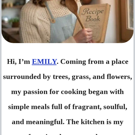
Hi, I’m
EMILY
. Coming from a place
surrounded by trees, grass, and flowers,
my passion for cooking began with
simple meals full of fragrant, soulful,
and meaningful. The kitchen is my