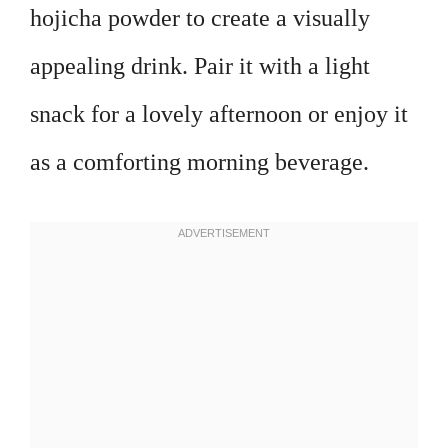
hojicha powder to create a visually
appealing drink. Pair it with a light
snack for a lovely afternoon or enjoy it
as a comforting morning beverage.