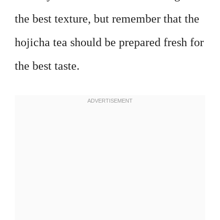
the best texture, but remember that the
hojicha tea should be prepared fresh for
the best taste.