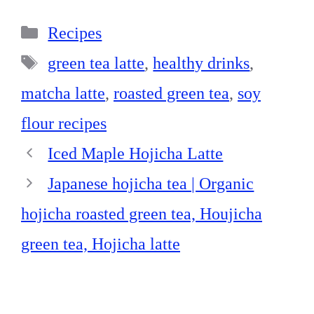
bo
er
ed
ts
re
Categories
ok
es
In
A
Recipes
t
pp
Tags
green tea latte
,
healthy drinks
,
matcha latte
,
roasted green tea
,
soy
flour recipes
Iced Maple Hojicha Latte
Japanese hojicha tea | Organic
hojicha roasted green tea, Houjicha
green tea, Hojicha latte