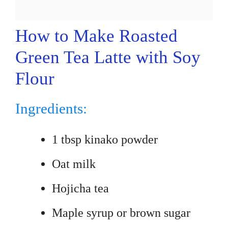
How to Make Roasted
Green Tea Latte with Soy
Flour
Ingredients:
1 tbsp kinako powder
Oat milk
Hojicha tea
Maple syrup or brown sugar