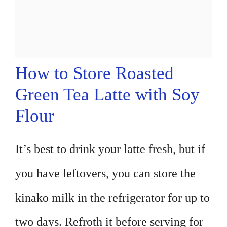
How to Store Roasted
Green Tea Latte with Soy
Flour
It’s best to drink your latte fresh, but if
you have leftovers, you can store the
kinako milk in the refrigerator for up to
two days. Refroth it before serving for