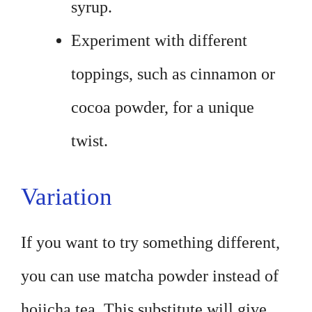
syrup.
Experiment with different
toppings, such as cinnamon or
cocoa powder, for a unique
twist.
Variation
If you want to try something different,
you can use matcha powder instead of
hojicha tea. This substitute will give