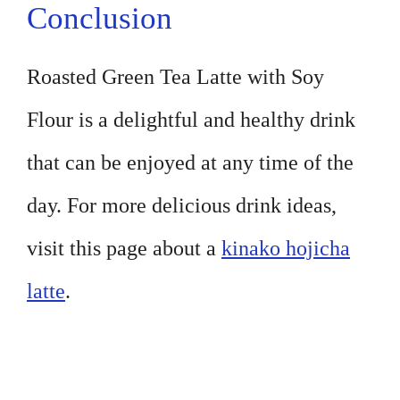
Conclusion
Roasted Green Tea Latte with Soy
Flour is a delightful and healthy drink
that can be enjoyed at any time of the
day. For more delicious drink ideas,
visit this page about a
kinako hojicha
latte
.