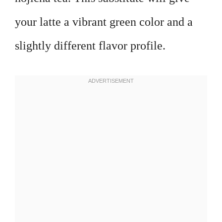
your latte a vibrant green color and a
slightly different flavor profile.