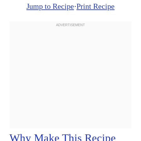
Jump to Recipe
·
Print Recipe
Why Make This Recipe