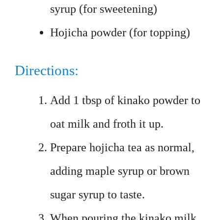
syrup (for sweetening)
Hojicha powder (for topping)
Directions:
Add 1 tbsp of kinako powder to
oat milk and froth it up.
Prepare hojicha tea as normal,
adding maple syrup or brown
sugar syrup to taste.
When pouring the kinako milk,