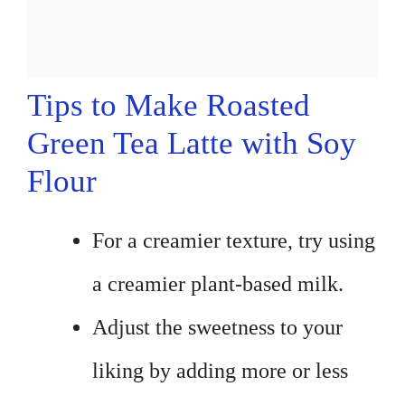
Tips to Make Roasted
Green Tea Latte with Soy
Flour
For a creamier texture, try using
a creamier plant-based milk.
Adjust the sweetness to your
liking by adding more or less