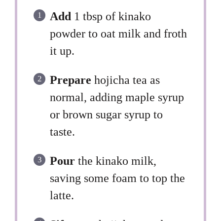
Add
1 tbsp of kinako
powder to oat milk and froth
it up.
Prepare
hojicha tea as
normal, adding maple syrup
or brown sugar syrup to
taste.
Pour
the kinako milk,
saving some foam to top the
latte.