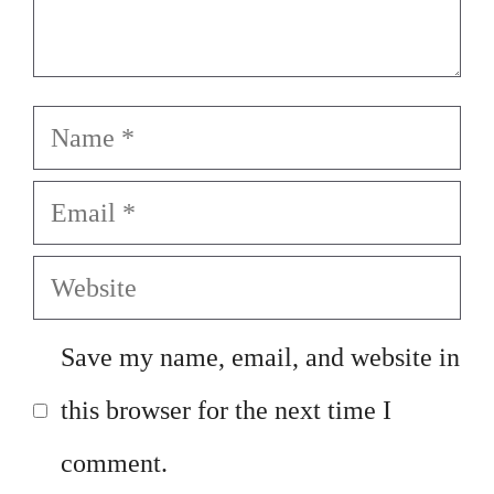
Name
Email
Website
Save my name, email, and website in
this browser for the next time I
comment.