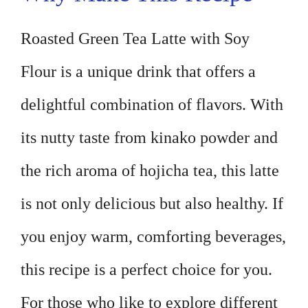
Roasted Green Tea Latte with Soy
Flour is a unique drink that offers a
delightful combination of flavors. With
its nutty taste from kinako powder and
the rich aroma of hojicha tea, this latte
is not only delicious but also healthy. If
you enjoy warm, comforting beverages,
this recipe is a perfect choice for you.
For those who like to explore different