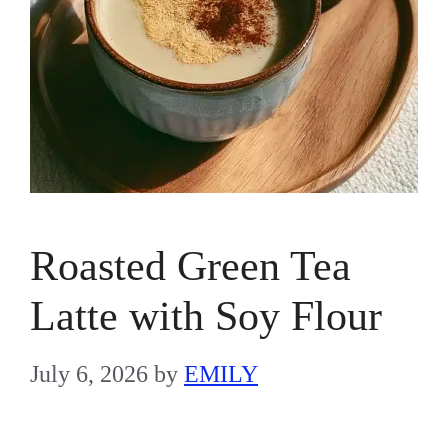
Roasted Green Tea
Latte with Soy Flour
July 6, 2026
by
EMILY