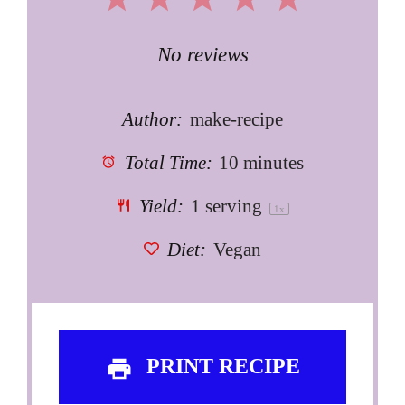
1
2
3
4
5
Star
Stars
Stars
Stars
Stars
No reviews
Author:
make-recipe
Total Time:
10 minutes
Yield:
1
serving
1
x
Diet:
Vegan
PRINT RECIPE