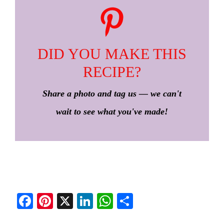
DID YOU MAKE THIS
RECIPE?
Share a photo and tag us — we can't
wait to see what you've made!
Fa
Pi
X
Li
W
S
ce
nt
nk
ha
ha