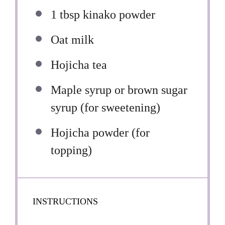
1 tbsp
kinako powder
Oat milk
Hojicha tea
Maple syrup or brown sugar
syrup (for sweetening)
Hojicha powder (for
topping)
INSTRUCTIONS