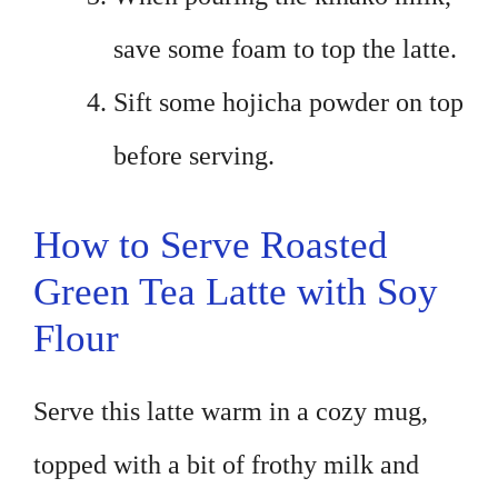
save some foam to top the latte.
Sift some hojicha powder on top
before serving.
How to Serve Roasted
Green Tea Latte with Soy
Flour
Serve this latte warm in a cozy mug,
topped with a bit of frothy milk and