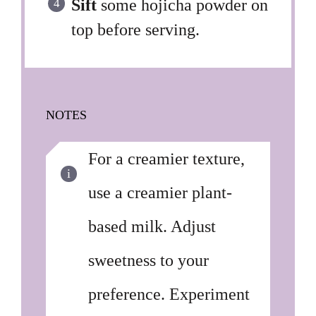
Sift
some hojicha powder on
top before serving.
NOTES
For a creamier texture,
use a creamier plant-
based milk. Adjust
sweetness to your
preference. Experiment