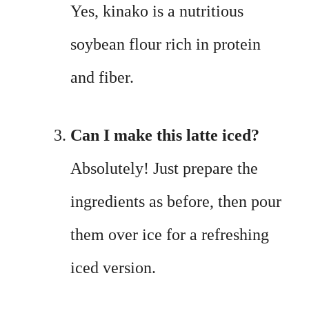
Yes, kinako is a nutritious
soybean flour rich in protein
and fiber.
Can I make this latte iced?
Absolutely! Just prepare the
ingredients as before, then pour
them over ice for a refreshing
iced version.