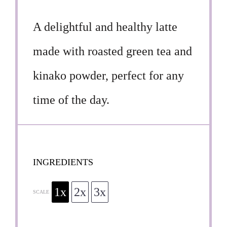
A delightful and healthy latte
made with roasted green tea and
kinako powder, perfect for any
time of the day.
INGREDIENTS
1x
2x
3x
SCALE