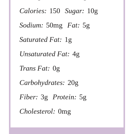
Calories:
150
Sugar:
10g
Sodium:
50mg
Fat:
5g
Saturated Fat:
1g
Unsaturated Fat:
4g
Trans Fat:
0g
Carbohydrates:
20g
Fiber:
3g
Protein:
5g
Cholesterol:
0mg