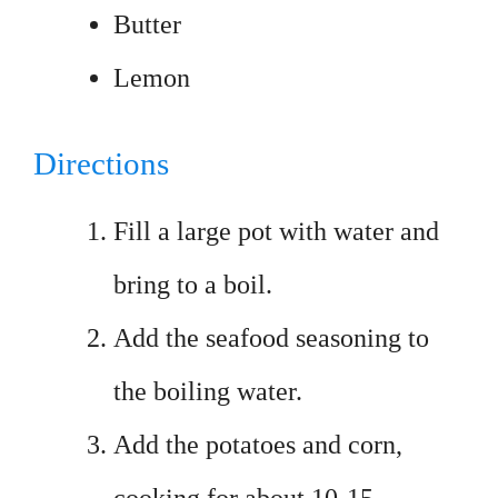
Butter
Lemon
Directions
Fill a large pot with water and
bring to a boil.
Add the seafood seasoning to
the boiling water.
Add the potatoes and corn,