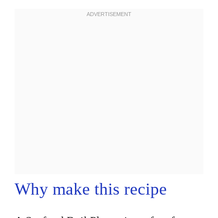
Why make this recipe