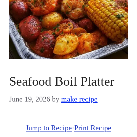
Seafood Boil Platter
June 19, 2026
by
make recipe
Jump to Recipe
·
Print Recipe