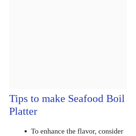
Tips to make Seafood Boil
Platter
To enhance the flavor, consider