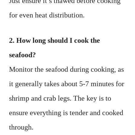
Just ensure it’s thawed before cooking
for even heat distribution.
2. How long should I cook the
seafood?
Monitor the seafood during cooking, as
it generally takes about 5-7 minutes for
shrimp and crab legs. The key is to
ensure everything is tender and cooked
through.