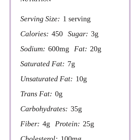
Serving Size:
1 serving
Calories:
450
Sugar:
3g
Sodium:
600mg
Fat:
20g
Saturated Fat:
7g
Unsaturated Fat:
10g
Trans Fat:
0g
Carbohydrates:
35g
Fiber:
4g
Protein:
25g
Cholesterol:
100mg