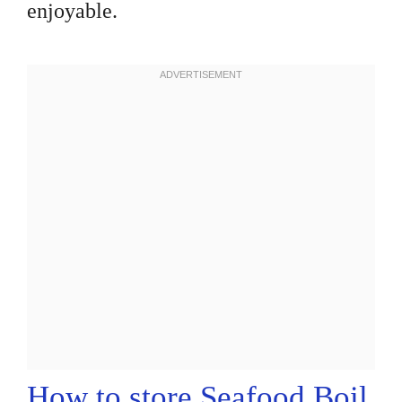
enjoyable.
How to store Seafood Boil