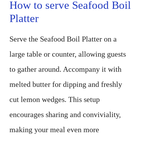
How to serve Seafood Boil
Platter
Serve the Seafood Boil Platter on a
large table or counter, allowing guests
to gather around. Accompany it with
melted butter for dipping and freshly
cut lemon wedges. This setup
encourages sharing and conviviality,
making your meal even more