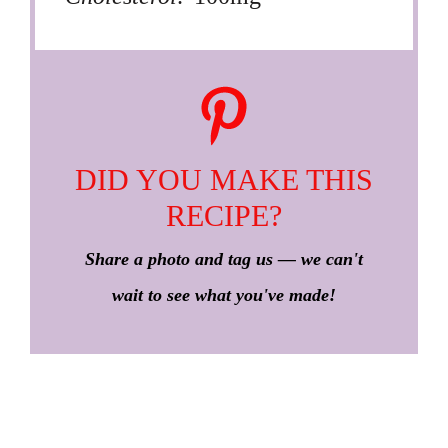
DID YOU MAKE THIS
RECIPE?
Share a photo and tag us — we can't
wait to see what you've made!