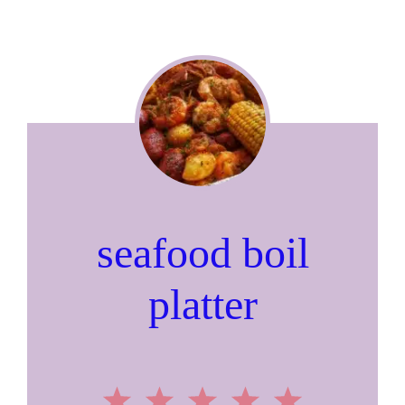
seafood boil
platter
1
2
3
4
5