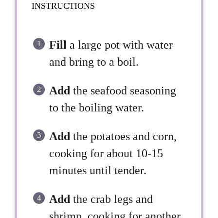
INSTRUCTIONS
Fill
a large pot with water
and bring to a boil.
Add
the seafood seasoning
to the boiling water.
Add
the potatoes and corn,
cooking for about 10-15
minutes until tender.
Add
the crab legs and
shrimp, cooking for another