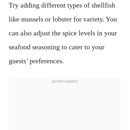
Try adding different types of shellfish
like mussels or lobster for variety. You
can also adjust the spice levels in your
seafood seasoning to cater to your
guests’ preferences.