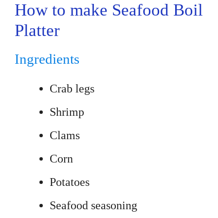
How to make Seafood Boil
Platter
Ingredients
Crab legs
Shrimp
Clams
Corn
Potatoes
Seafood seasoning