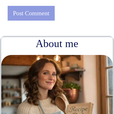
About me