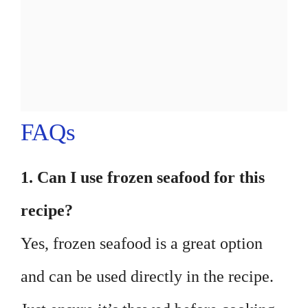
FAQs
1. Can I use frozen seafood for this
recipe?
Yes, frozen seafood is a great option
and can be used directly in the recipe.