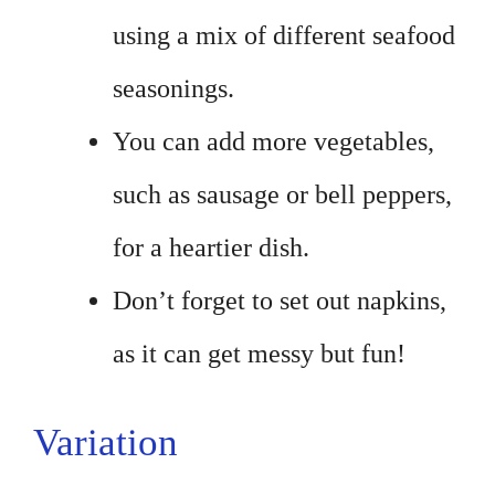
using a mix of different seafood
seasonings.
You can add more vegetables,
such as sausage or bell peppers,
for a heartier dish.
Don’t forget to set out napkins,
as it can get messy but fun!
Variation