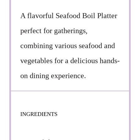
A flavorful Seafood Boil Platter
perfect for gatherings,
combining various seafood and
vegetables for a delicious hands-
on dining experience.
INGREDIENTS