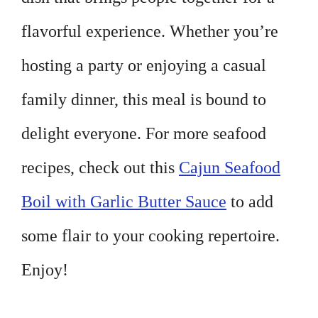
flavorful experience. Whether you’re
hosting a party or enjoying a casual
family dinner, this meal is bound to
delight everyone. For more seafood
recipes, check out this
Cajun Seafood
Boil with Garlic Butter Sauce
to add
some flair to your cooking repertoire.
Enjoy!