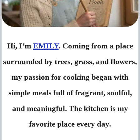
Hi, I’m
EMILY
. Coming from a place
surrounded by trees, grass, and flowers,
my passion for cooking began with
simple meals full of fragrant, soulful,
and meaningful. The kitchen is my
favorite place every day.