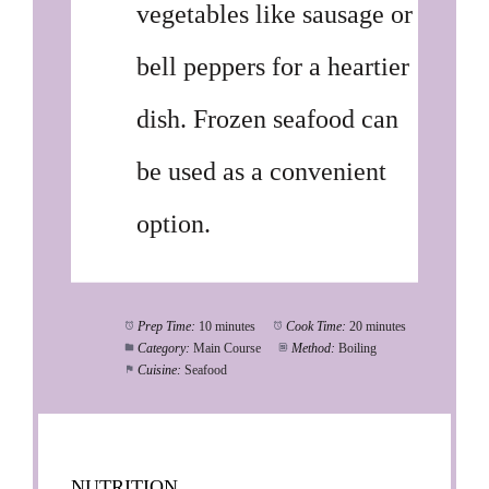
vegetables like sausage or
bell peppers for a heartier
dish. Frozen seafood can
be used as a convenient
option.
Prep Time:
10 minutes
Cook Time:
20 minutes
Category:
Main Course
Method:
Boiling
Cuisine:
Seafood
NUTRITION