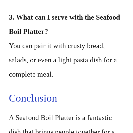
3. What can I serve with the Seafood
Boil Platter?
You can pair it with crusty bread,
salads, or even a light pasta dish for a
complete meal.
Conclusion
A Seafood Boil Platter is a fantastic
dish that brings people together for a