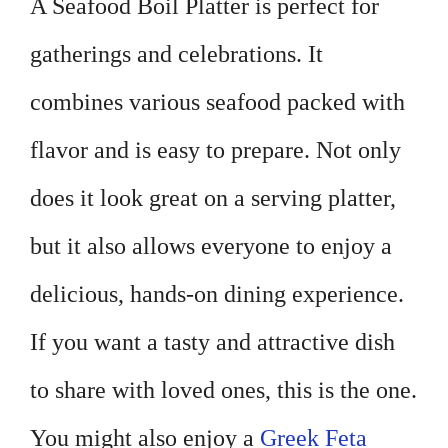
A Seafood Boil Platter is perfect for
gatherings and celebrations. It
combines various seafood packed with
flavor and is easy to prepare. Not only
does it look great on a serving platter,
but it also allows everyone to enjoy a
delicious, hands-on dining experience.
If you want a tasty and attractive dish
to share with loved ones, this is the one.
You might also enjoy a
Greek Feta