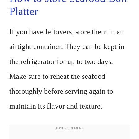
Platter
If you have leftovers, store them in an
airtight container. They can be kept in
the refrigerator for up to two days.
Make sure to reheat the seafood
thoroughly before serving again to
maintain its flavor and texture.