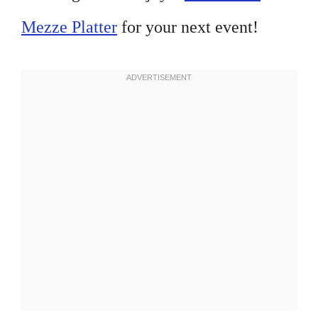
Mezze Platter
for your next event!