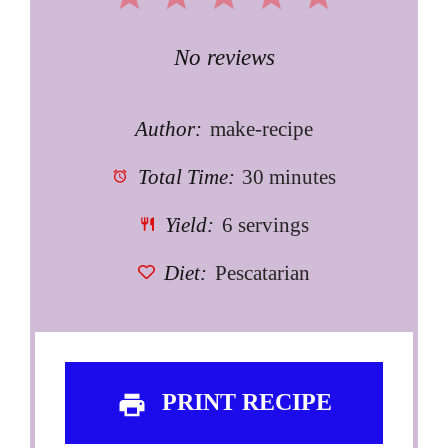
Star
Stars
Stars
Stars
Stars
No reviews
Author:
make-recipe
Total Time:
30 minutes
Yield:
6 servings
Diet:
Pescatarian
PRINT RECIPE