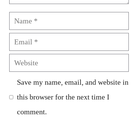
Name
Email
Website
Save my name, email, and website in
this browser for the next time I
comment.