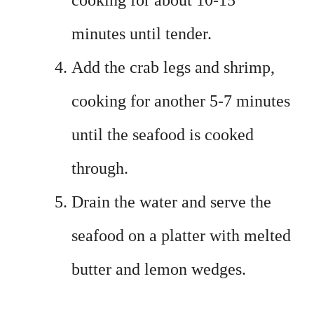
cooking for about 10-15
minutes until tender.
Add the crab legs and shrimp,
cooking for another 5-7 minutes
until the seafood is cooked
through.
Drain the water and serve the
seafood on a platter with melted
butter and lemon wedges.