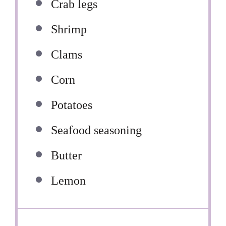
Crab legs
Shrimp
Clams
Corn
Potatoes
Seafood seasoning
Butter
Lemon