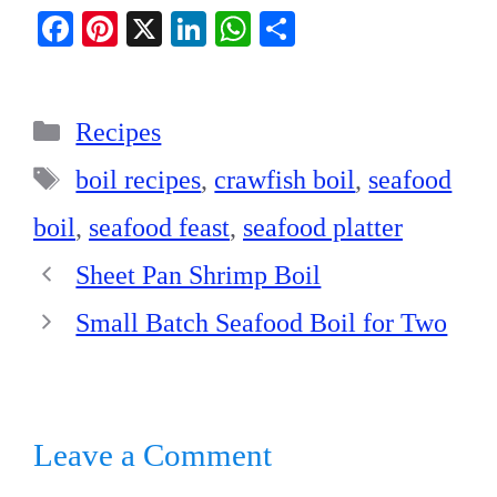
Fa
Pi
X
Li
W
S
ce
nt
nk
ha
ha
bo
er
ed
ts
re
Categories
ok
es
In
A
Recipes
t
pp
Tags
boil recipes
,
crawfish boil
,
seafood
boil
,
seafood feast
,
seafood platter
Sheet Pan Shrimp Boil
Small Batch Seafood Boil for Two
Leave a Comment