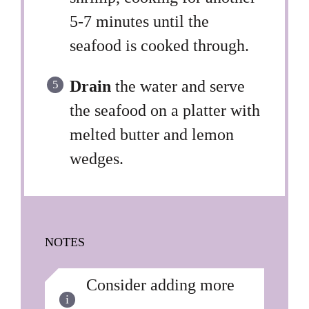
5-7 minutes until the
seafood is cooked through.
Drain
the water and serve
the seafood on a platter with
melted butter and lemon
wedges.
NOTES
Consider adding more