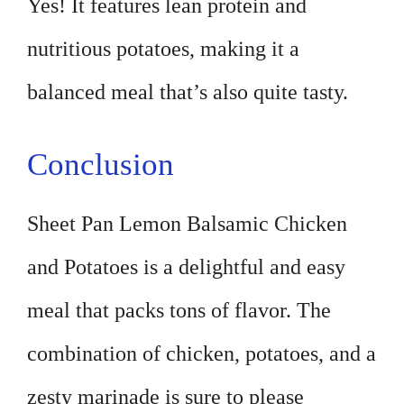
Yes! It features lean protein and
nutritious potatoes, making it a
balanced meal that’s also quite tasty.
Conclusion
Sheet Pan Lemon Balsamic Chicken
and Potatoes is a delightful and easy
meal that packs tons of flavor. The
combination of chicken, potatoes, and a
zesty marinade is sure to please