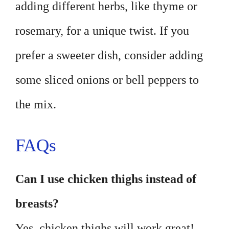
adding different herbs, like thyme or
rosemary, for a unique twist. If you
prefer a sweeter dish, consider adding
some sliced onions or bell peppers to
the mix.
FAQs
Can I use chicken thighs instead of
breasts?
Yes, chicken thighs will work great!