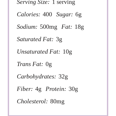
Serving Size:
1 serving
Calories:
400
Sugar:
6g
Sodium:
500mg
Fat:
18g
Saturated Fat:
3g
Unsaturated Fat:
10g
Trans Fat:
0g
Carbohydrates:
32g
Fiber:
4g
Protein:
30g
Cholesterol:
80mg