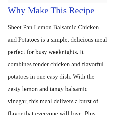
Why Make This Recipe
Sheet Pan Lemon Balsamic Chicken
and Potatoes is a simple, delicious meal
perfect for busy weeknights. It
combines tender chicken and flavorful
potatoes in one easy dish. With the
zesty lemon and tangy balsamic
vinegar, this meal delivers a burst of
flavor that everyone will love. Plus,