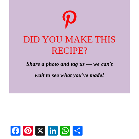
DID YOU MAKE THIS
RECIPE?
Share a photo and tag us — we can't
wait to see what you've made!
Fa
Pi
X
Li
W
S