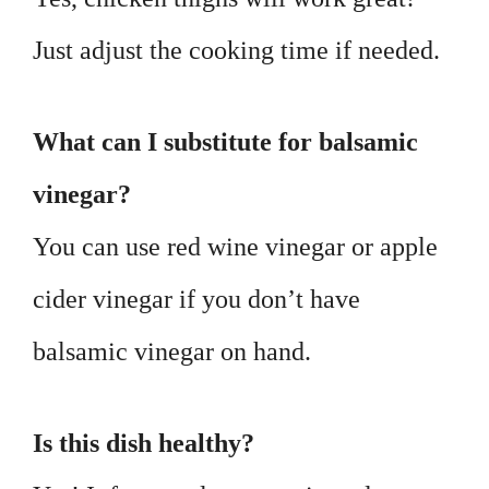
Just adjust the cooking time if needed.
What can I substitute for balsamic
vinegar?
You can use red wine vinegar or apple
cider vinegar if you don’t have
balsamic vinegar on hand.
Is this dish healthy?