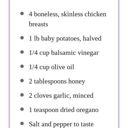
4
boneless, skinless chicken
breasts
1
lb baby potatoes, halved
1/4 cup
balsamic vinegar
1/4 cup
olive oil
2 tablespoons
honey
2
cloves garlic, minced
1 teaspoon
dried oregano
Salt and pepper to taste