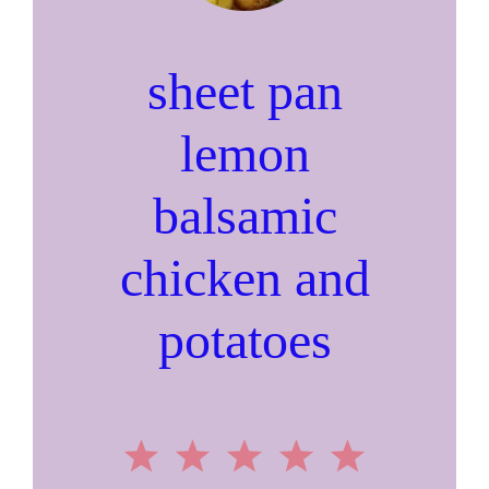
sheet pan
lemon
balsamic
chicken and
potatoes
1
2
3
4
5