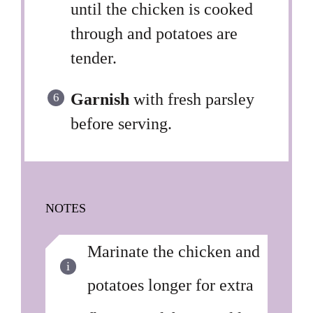
until the chicken is cooked
through and potatoes are
tender.
Garnish
with fresh parsley
before serving.
NOTES
Marinate the chicken and
potatoes longer for extra