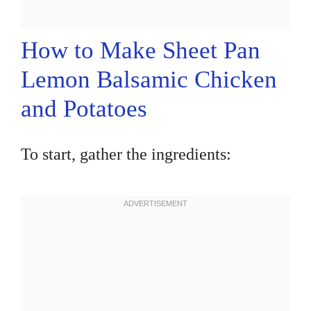
How to Make Sheet Pan
Lemon Balsamic Chicken
and Potatoes
To start, gather the ingredients: