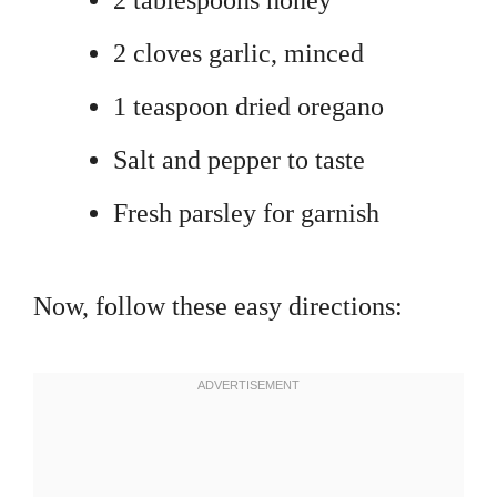
2 tablespoons honey
2 cloves garlic, minced
1 teaspoon dried oregano
Salt and pepper to taste
Fresh parsley for garnish
Now, follow these easy directions: