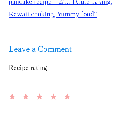
pancake recipe – 2/… | Cute baking,
Kawaii cooking, Yummy food”
Leave a Comment
Recipe rating
1
2
3
4
5
Comment
Star
Stars
Stars
Stars
Stars