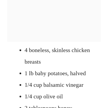
4 boneless, skinless chicken
breasts
1 lb baby potatoes, halved
1/4 cup balsamic vinegar
1/4 cup olive oil