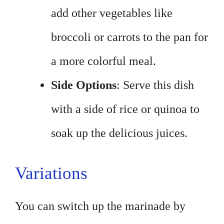
add other vegetables like
broccoli or carrots to the pan for
a more colorful meal.
Side Options
: Serve this dish
with a side of rice or quinoa to
soak up the delicious juices.
Variations
You can switch up the marinade by