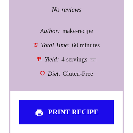
Star
Stars
Stars
Stars
Stars
No reviews
Author:
make-recipe
Total Time:
60 minutes
Yield:
4
servings
1
x
Diet:
Gluten-Free
PRINT RECIPE