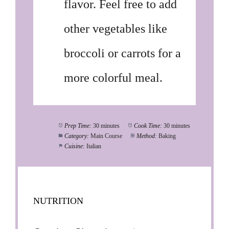
flavor. Feel free to add
other vegetables like
broccoli or carrots for a
more colorful meal.
Prep Time:
30 minutes
Cook Time:
30 minutes
Category:
Main Course
Method:
Baking
Cuisine:
Italian
NUTRITION