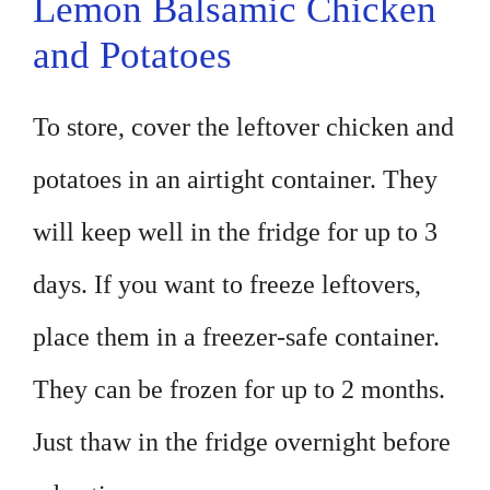
Lemon Balsamic Chicken
and Potatoes
To store, cover the leftover chicken and
potatoes in an airtight container. They
will keep well in the fridge for up to 3
days. If you want to freeze leftovers,
place them in a freezer-safe container.
They can be frozen for up to 2 months.
Just thaw in the fridge overnight before