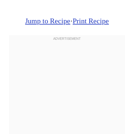
Jump to Recipe
·
Print Recipe