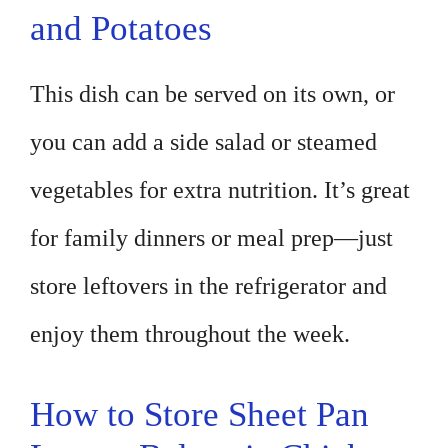
and Potatoes
This dish can be served on its own, or
you can add a side salad or steamed
vegetables for extra nutrition. It’s great
for family dinners or meal prep—just
store leftovers in the refrigerator and
enjoy them throughout the week.
How to Store Sheet Pan