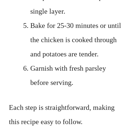
single layer.
Bake for 25-30 minutes or until
the chicken is cooked through
and potatoes are tender.
Garnish with fresh parsley
before serving.
Each step is straightforward, making
this recipe easy to follow.