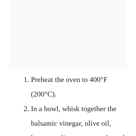
Preheat the oven to 400°F
(200°C).
In a bowl, whisk together the
balsamic vinegar, olive oil,