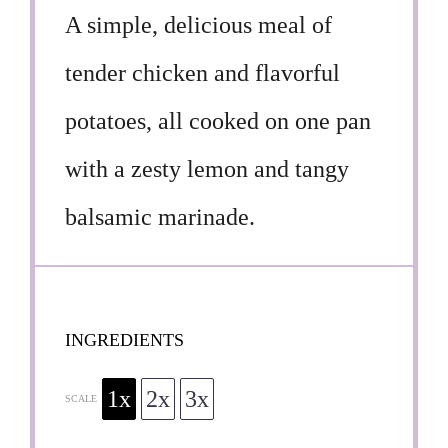
A simple, delicious meal of
tender chicken and flavorful
potatoes, all cooked on one pan
with a zesty lemon and tangy
balsamic marinade.
INGREDIENTS
1x
2x
3x
SCALE