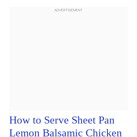
How to Serve Sheet Pan
Lemon Balsamic Chicken