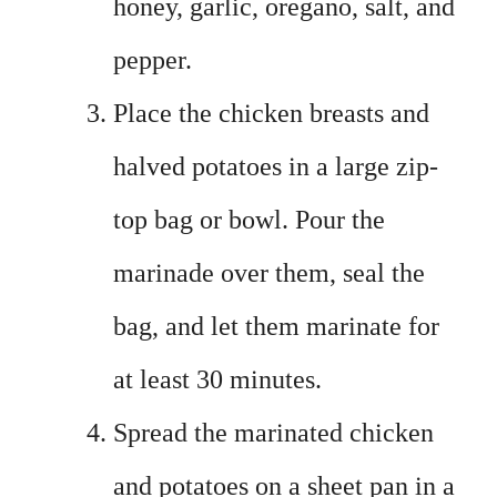
honey, garlic, oregano, salt, and
pepper.
Place the chicken breasts and
halved potatoes in a large zip-
top bag or bowl. Pour the
marinade over them, seal the
bag, and let them marinate for
at least 30 minutes.
Spread the marinated chicken
and potatoes on a sheet pan in a