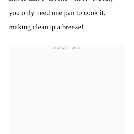
you only need one pan to cook it,
making cleanup a breeze!