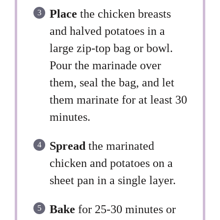
Place
the chicken breasts
and halved potatoes in a
large zip-top bag or bowl.
Pour the marinade over
them, seal the bag, and let
them marinate for at least 30
minutes.
Spread
the marinated
chicken and potatoes on a
sheet pan in a single layer.
Bake
for 25-30 minutes or