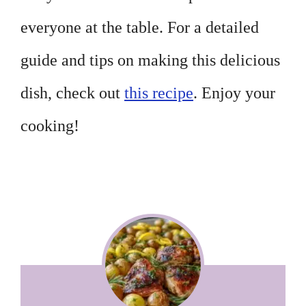
everyone at the table. For a detailed
guide and tips on making this delicious
dish, check out
this recipe
. Enjoy your
cooking!