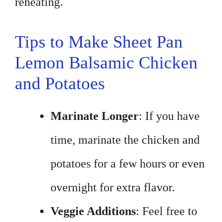
reheating.
Tips to Make Sheet Pan
Lemon Balsamic Chicken
and Potatoes
Marinate Longer
: If you have
time, marinate the chicken and
potatoes for a few hours or even
overnight for extra flavor.
Veggie Additions
: Feel free to