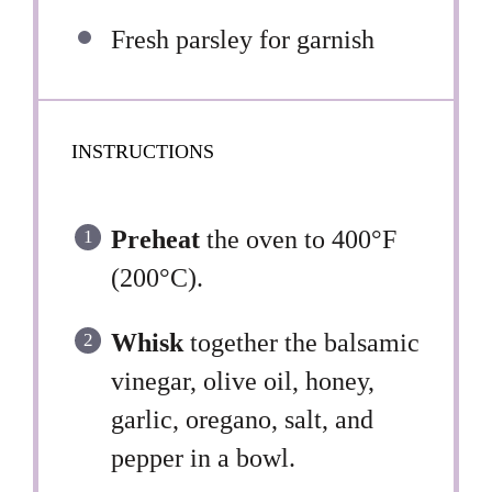
Fresh parsley for garnish
INSTRUCTIONS
Preheat
the oven to 400°F
(200°C).
Whisk
together the balsamic
vinegar, olive oil, honey,
garlic, oregano, salt, and
pepper in a bowl.