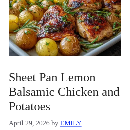
Sheet Pan Lemon
Balsamic Chicken and
Potatoes
April 29, 2026
by
EMILY