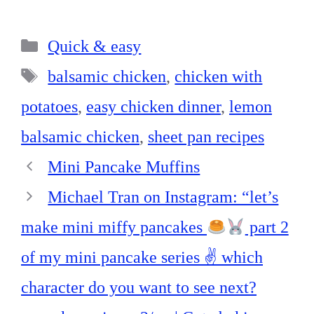
ce
nt
nk
ha
ha
bo
er
ed
ts
re
Categories
ok
es
In
A
Quick & easy
t
pp
Tags
balsamic chicken
,
chicken with
potatoes
,
easy chicken dinner
,
lemon
balsamic chicken
,
sheet pan recipes
Mini Pancake Muffins
Michael Tran on Instagram: “let’s
make mini miffy pancakes
part 2
of my mini pancake series ✌
which
character do you want to see next?