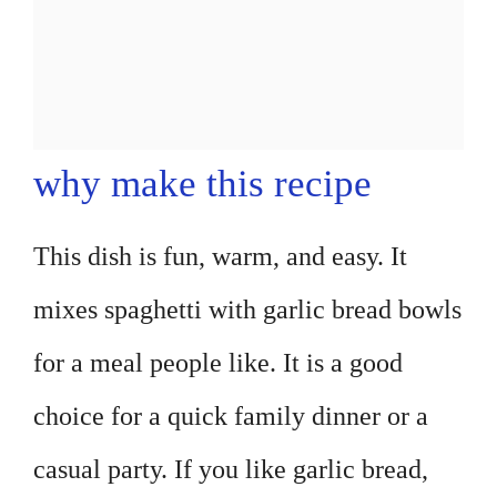
why make this recipe
This dish is fun, warm, and easy. It
mixes spaghetti with garlic bread bowls
for a meal people like. It is a good
choice for a quick family dinner or a
casual party. If you like garlic bread,