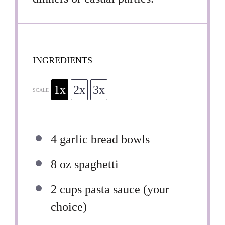
INGREDIENTS
1x
2x
3x
SCALE
4
garlic bread bowls
8 oz
spaghetti
2 cups
pasta sauce (your
choice)