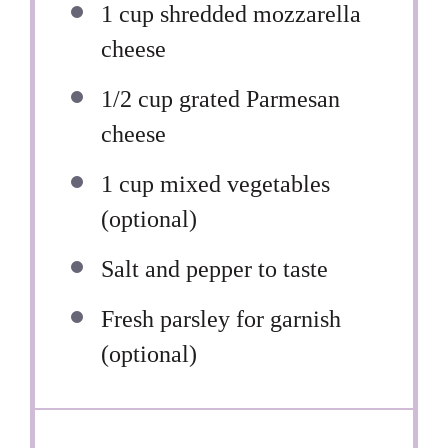
1 cup
shredded mozzarella
cheese
1/2 cup
grated Parmesan
cheese
1 cup
mixed vegetables
(optional)
Salt and pepper to taste
Fresh parsley for garnish
(optional)