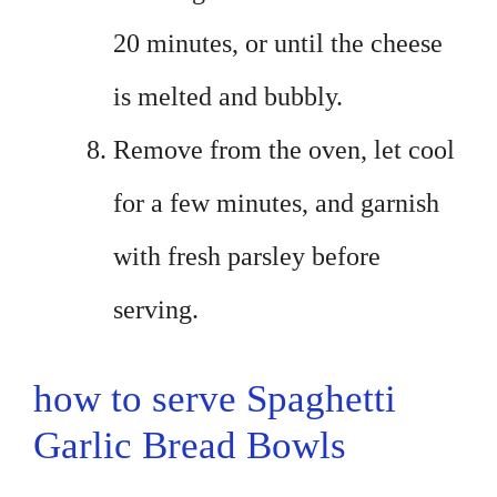
20 minutes, or until the cheese
is melted and bubbly.
Remove from the oven, let cool
for a few minutes, and garnish
with fresh parsley before
serving.
how to serve Spaghetti
Garlic Bread Bowls