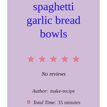
spaghetti
garlic bread
bowls
1
2
3
4
5
Star
Stars
Stars
Stars
Stars
No reviews
Author:
make-recipe
Total Time:
35 minutes