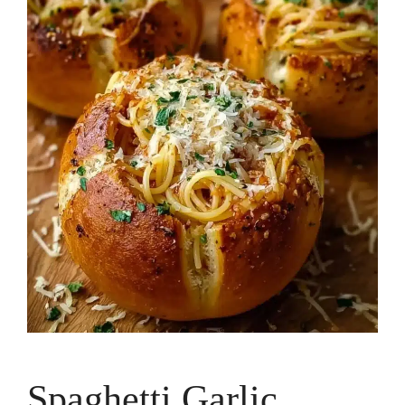
Spaghetti Garlic