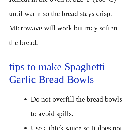
until warm so the bread stays crisp.
Microwave will work but may soften
the bread.
tips to make Spaghetti
Garlic Bread Bowls
Do not overfill the bread bowls
to avoid spills.
Use a thick sauce so it does not