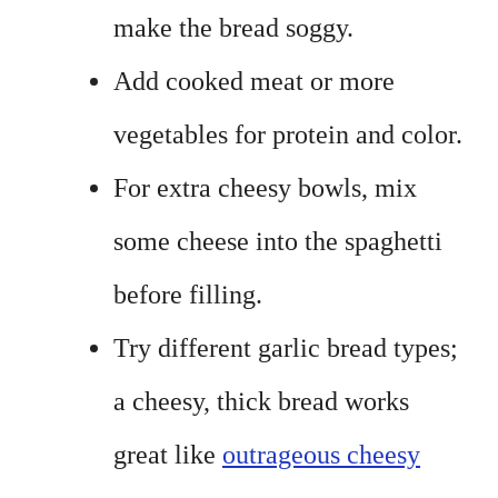
make the bread soggy.
Add cooked meat or more
vegetables for protein and color.
For extra cheesy bowls, mix
some cheese into the spaghetti
before filling.
Try different garlic bread types;
a cheesy, thick bread works
great like
outrageous cheesy