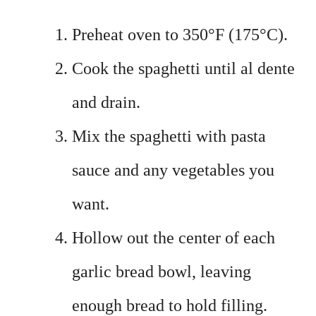
Preheat oven to 350°F (175°C).
Cook the spaghetti until al dente
and drain.
Mix the spaghetti with pasta
sauce and any vegetables you
want.
Hollow out the center of each
garlic bread bowl, leaving
enough bread to hold filling.