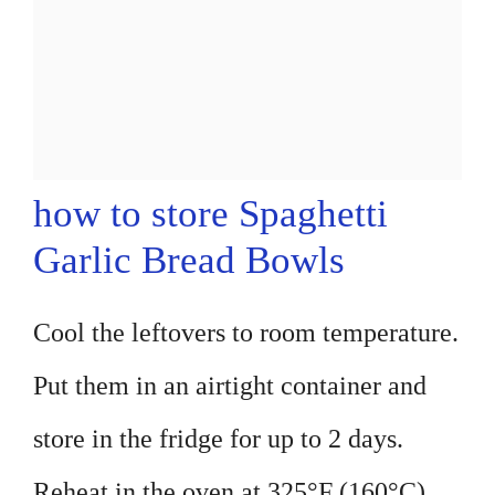
how to store Spaghetti
Garlic Bread Bowls
Cool the leftovers to room temperature.
Put them in an airtight container and
store in the fridge for up to 2 days.
Reheat in the oven at 325°F (160°C)