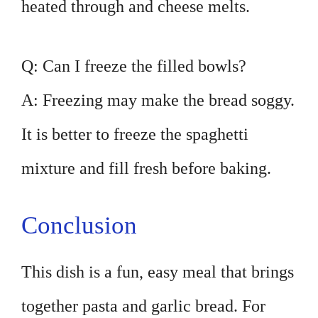
heated through and cheese melts.
Q: Can I freeze the filled bowls?
A: Freezing may make the bread soggy.
It is better to freeze the spaghetti
mixture and fill fresh before baking.
Conclusion
This dish is a fun, easy meal that brings
together pasta and garlic bread. For