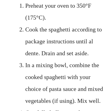
Preheat your oven to 350°F
(175°C).
Cook the spaghetti according to
package instructions until al
dente. Drain and set aside.
In a mixing bowl, combine the
cooked spaghetti with your
choice of pasta sauce and mixed
vegetables (if using). Mix well.