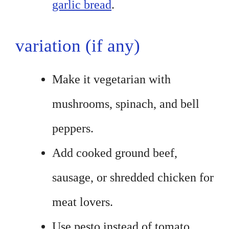
garlic bread
.
variation (if any)
Make it vegetarian with
mushrooms, spinach, and bell
peppers.
Add cooked ground beef,
sausage, or shredded chicken for
meat lovers.
Use pesto instead of tomato