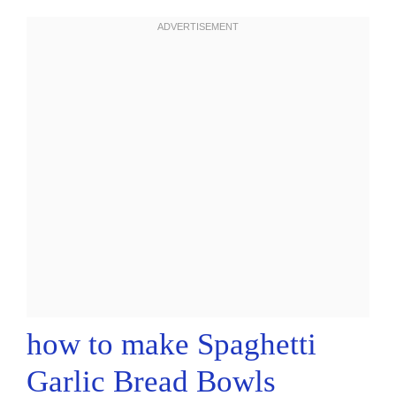
how to make Spaghetti
Garlic Bread Bowls