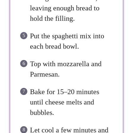
leaving enough bread to
hold the filling.
Put the spaghetti mix into
each bread bowl.
Top with mozzarella and
Parmesan.
Bake for 15–20 minutes
until cheese melts and
bubbles.
Let cool a few minutes and