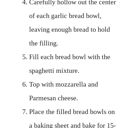
Carefully hollow out the center
of each garlic bread bowl,
leaving enough bread to hold
the filling.
Fill each bread bowl with the
spaghetti mixture.
Top with mozzarella and
Parmesan cheese.
Place the filled bread bowls on
a baking sheet and bake for 15-