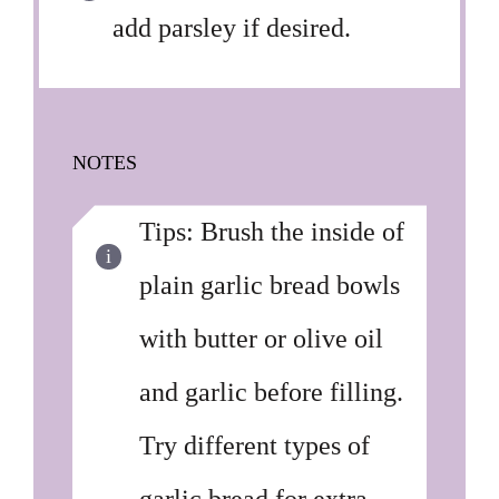
add parsley if desired.
NOTES
Tips: Brush the inside of
plain garlic bread bowls
with butter or olive oil
and garlic before filling.
Try different types of