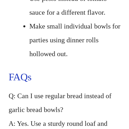
sauce for a different flavor.
Make small individual bowls for
parties using dinner rolls
hollowed out.
FAQs
Q: Can I use regular bread instead of
garlic bread bowls?
A: Yes. Use a sturdy round loaf and