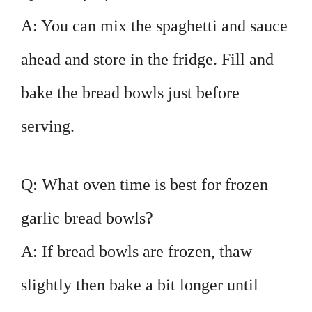
A: You can mix the spaghetti and sauce
ahead and store in the fridge. Fill and
bake the bread bowls just before
serving.
Q: What oven time is best for frozen
garlic bread bowls?
A: If bread bowls are frozen, thaw
slightly then bake a bit longer until