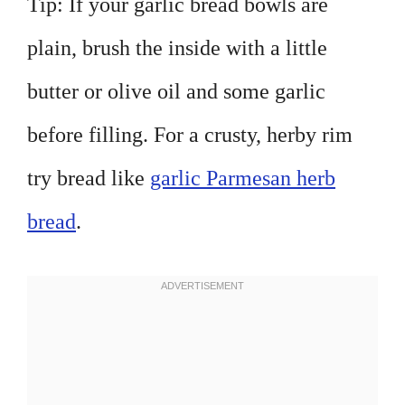
Tip: If your garlic bread bowls are
plain, brush the inside with a little
butter or olive oil and some garlic
before filling. For a crusty, herby rim
try bread like
garlic Parmesan herb
bread
.