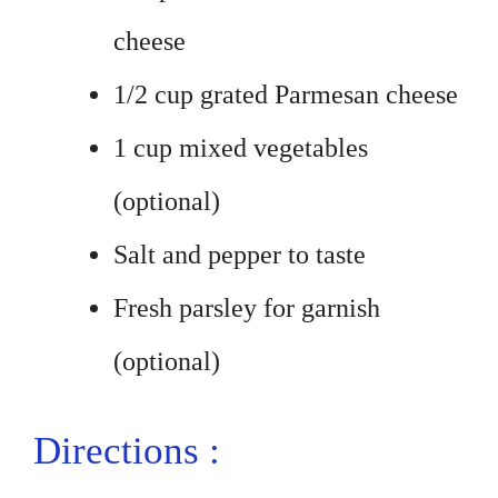
cheese
1/2 cup grated Parmesan cheese
1 cup mixed vegetables
(optional)
Salt and pepper to taste
Fresh parsley for garnish
(optional)
Directions :