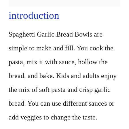
introduction
Spaghetti Garlic Bread Bowls are
simple to make and fill. You cook the
pasta, mix it with sauce, hollow the
bread, and bake. Kids and adults enjoy
the mix of soft pasta and crisp garlic
bread. You can use different sauces or
add veggies to change the taste.