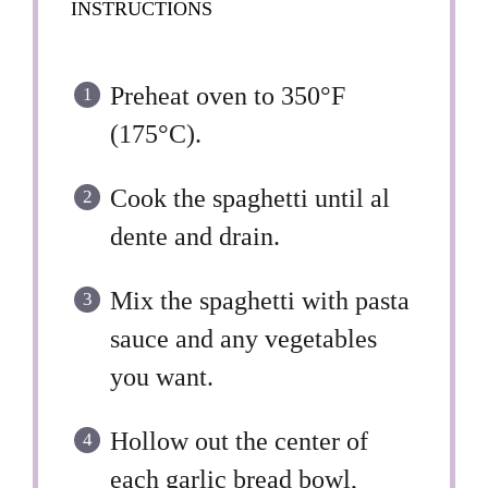
INSTRUCTIONS
Preheat oven to 350°F
(175°C).
Cook the spaghetti until al
dente and drain.
Mix the spaghetti with pasta
sauce and any vegetables
you want.
Hollow out the center of
each garlic bread bowl,