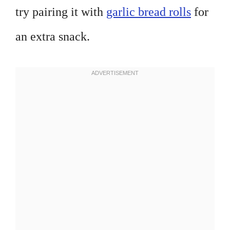
try pairing it with
garlic bread rolls
for
an extra snack.