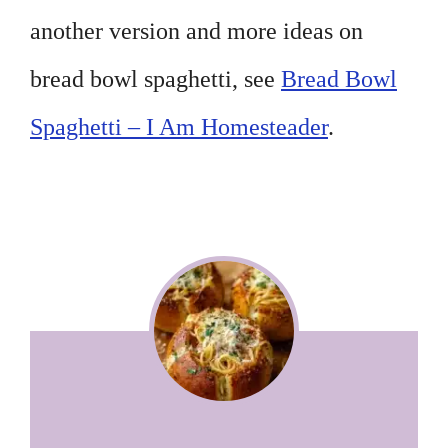
another version and more ideas on
bread bowl spaghetti, see
Bread Bowl
Spaghetti – I Am Homesteader
.