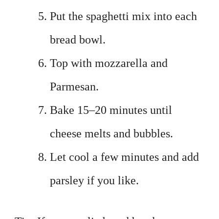
Put the spaghetti mix into each
bread bowl.
Top with mozzarella and
Parmesan.
Bake 15–20 minutes until
cheese melts and bubbles.
Let cool a few minutes and add
parsley if you like.