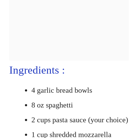
Ingredients :
4 garlic bread bowls
8 oz spaghetti
2 cups pasta sauce (your choice)
1 cup shredded mozzarella