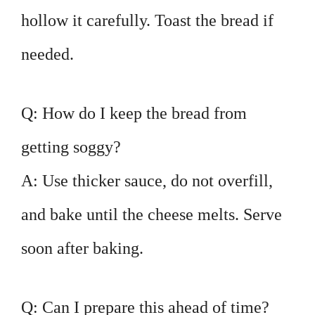
hollow it carefully. Toast the bread if
needed.
Q: How do I keep the bread from
getting soggy?
A: Use thicker sauce, do not overfill,
and bake until the cheese melts. Serve
soon after baking.
Q: Can I prepare this ahead of time?