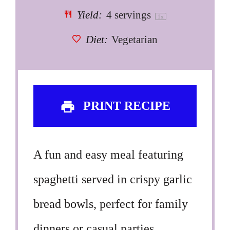
Yield:
4
servings
1
x
Diet:
Vegetarian
PRINT RECIPE
A fun and easy meal featuring
spaghetti served in crispy garlic
bread bowls, perfect for family
dinners or casual parties.