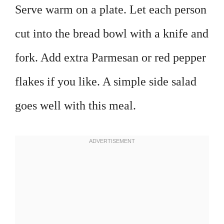
Serve warm on a plate. Let each person
cut into the bread bowl with a knife and
fork. Add extra Parmesan or red pepper
flakes if you like. A simple side salad
goes well with this meal.