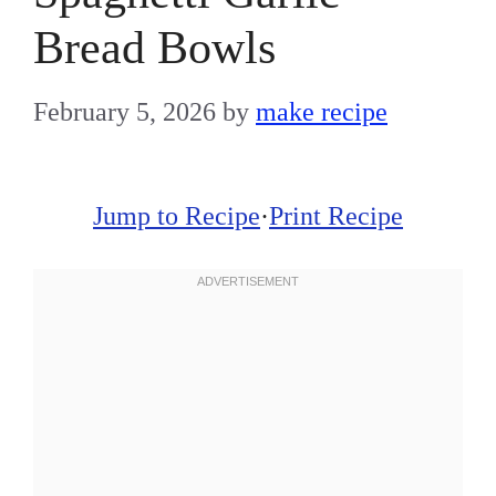
Bread Bowls
February 5, 2026
by
make recipe
Jump to Recipe
·
Print Recipe