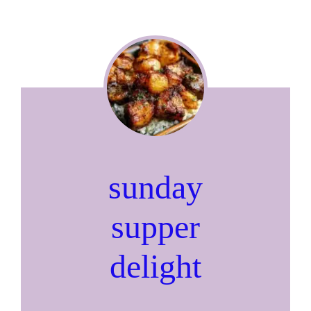
sunday
supper
delight