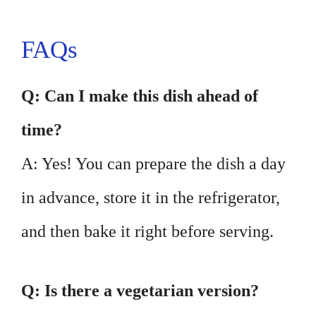
FAQs
Q: Can I make this dish ahead of
time?
A: Yes! You can prepare the dish a day
in advance, store it in the refrigerator,
and then bake it right before serving.
Q: Is there a vegetarian version?