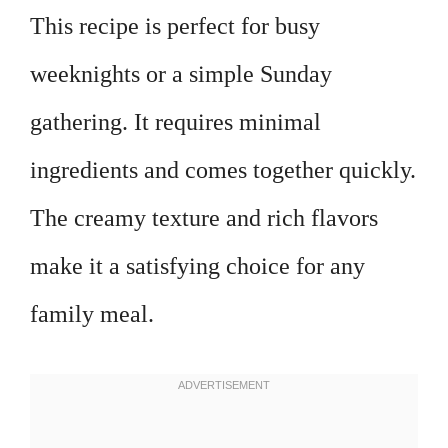
This recipe is perfect for busy
weeknights or a simple Sunday
gathering. It requires minimal
ingredients and comes together quickly.
The creamy texture and rich flavors
make it a satisfying choice for any
family meal.