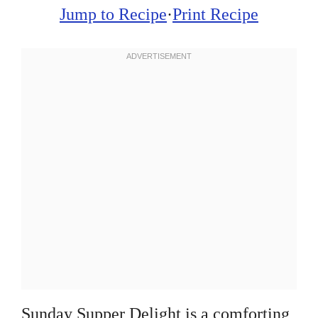
Jump to Recipe
·
Print Recipe
Sunday Supper Delight is a comforting