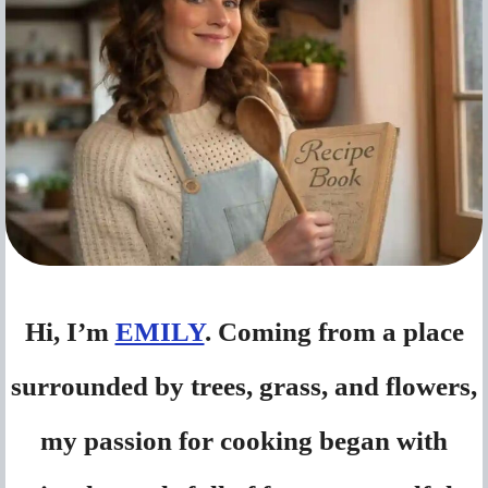
Hi, I’m
EMILY
. Coming from a place
surrounded by trees, grass, and flowers,
my passion for cooking began with