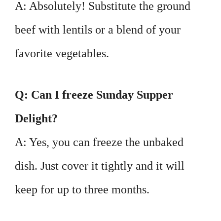
A: Absolutely! Substitute the ground
beef with lentils or a blend of your
favorite vegetables.
Q: Can I freeze Sunday Supper
Delight?
A: Yes, you can freeze the unbaked
dish. Just cover it tightly and it will
keep for up to three months.