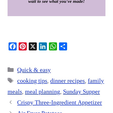
wait to see what you've made!
Fa
Pi
X
Li
W
S
ce
nt
nk
ha
ha
bo
er
ed
ts
re
Categories
ok
es
In
A
Quick & easy
t
pp
Tags
cooking tips
,
dinner recipes
,
family
meals
,
meal planning
,
Sunday Supper
Crispy Three-Ingredient Appetizer