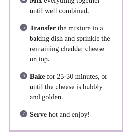
Mix
everything together
until well combined.
Transfer
the mixture to a
baking dish and sprinkle the
remaining cheddar cheese
on top.
Bake
for 25-30 minutes, or
until the cheese is bubbly
and golden.
Serve
hot and enjoy!