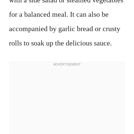
with a side salad or steamed vegetables
for a balanced meal. It can also be
accompanied by garlic bread or crusty
rolls to soak up the delicious sauce.