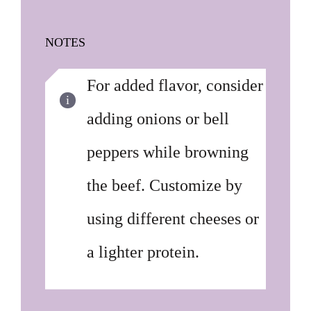
NOTES
For added flavor, consider
adding onions or bell
peppers while browning
the beef. Customize by
using different cheeses or
a lighter protein.