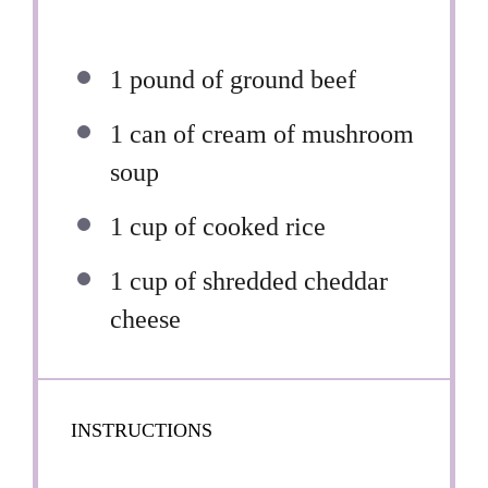
1
pound of ground beef
1
can of cream of mushroom
soup
1 cup
of cooked rice
1 cup
of shredded cheddar
cheese
INSTRUCTIONS