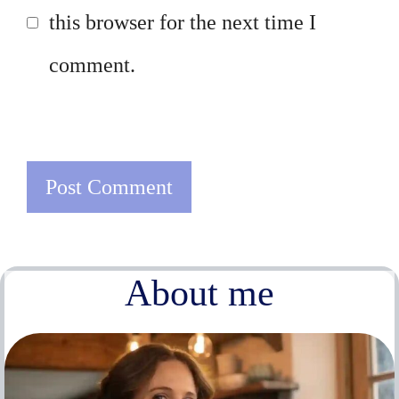
this browser for the next time I
comment.
About me