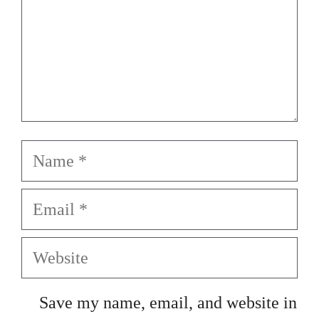
Name
Email
Website
Save my name, email, and website in