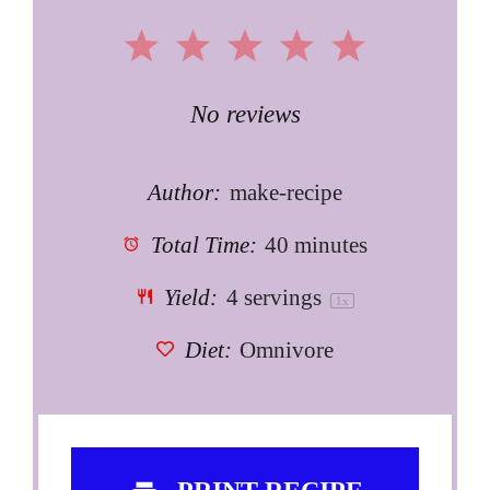
1
2
3
4
5
Star
Stars
Stars
Stars
Stars
No reviews
Author:
make-recipe
Total Time:
40 minutes
Yield:
4
servings
1
x
Diet:
Omnivore