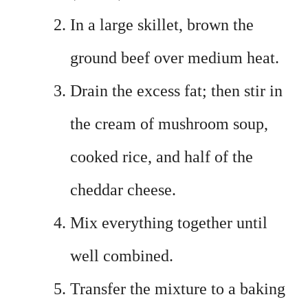
In a large skillet, brown the
ground beef over medium heat.
Drain the excess fat; then stir in
the cream of mushroom soup,
cooked rice, and half of the
cheddar cheese.
Mix everything together until
well combined.
Transfer the mixture to a baking