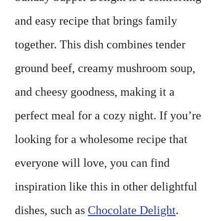
and easy recipe that brings family
together. This dish combines tender
ground beef, creamy mushroom soup,
and cheesy goodness, making it a
perfect meal for a cozy night. If you’re
looking for a wholesome recipe that
everyone will love, you can find
inspiration like this in other delightful
dishes, such as
Chocolate Delight
.