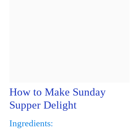
How to Make Sunday
Supper Delight
Ingredients: