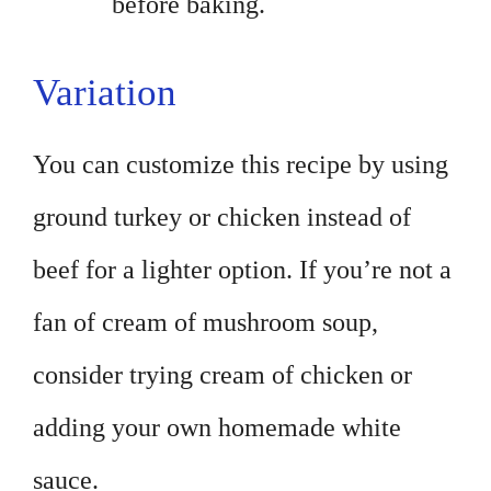
before baking.
Variation
You can customize this recipe by using
ground turkey or chicken instead of
beef for a lighter option. If you’re not a
fan of cream of mushroom soup,
consider trying cream of chicken or
adding your own homemade white
sauce.