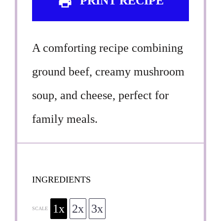
PRINT RECIPE
A comforting recipe combining
ground beef, creamy mushroom
soup, and cheese, perfect for
family meals.
INGREDIENTS
1x
2x
3x
SCALE