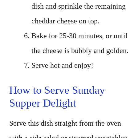
dish and sprinkle the remaining
cheddar cheese on top.
Bake for 25-30 minutes, or until
the cheese is bubbly and golden.
Serve hot and enjoy!
How to Serve Sunday
Supper Delight
Serve this dish straight from the oven