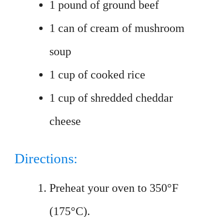
1 pound of ground beef
1 can of cream of mushroom
soup
1 cup of cooked rice
1 cup of shredded cheddar
cheese
Directions:
Preheat your oven to 350°F
(175°C).