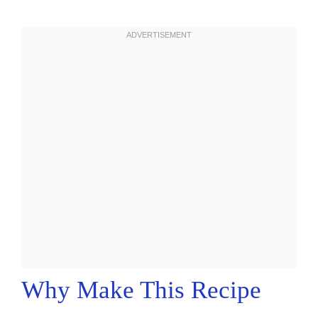
Why Make This Recipe