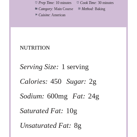
Prep Time:
10 minutes
Cook Time:
30 minutes
Category:
Main Course
Method:
Baking
Cuisine:
American
NUTRITION
Serving Size:
1 serving
Calories:
450
Sugar:
2g
Sodium:
600mg
Fat:
24g
Saturated Fat:
10g
Unsaturated Fat:
8g