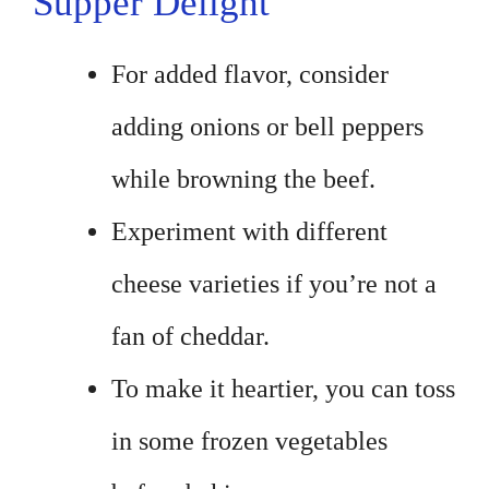
Supper Delight
For added flavor, consider
adding onions or bell peppers
while browning the beef.
Experiment with different
cheese varieties if you’re not a
fan of cheddar.
To make it heartier, you can toss
in some frozen vegetables