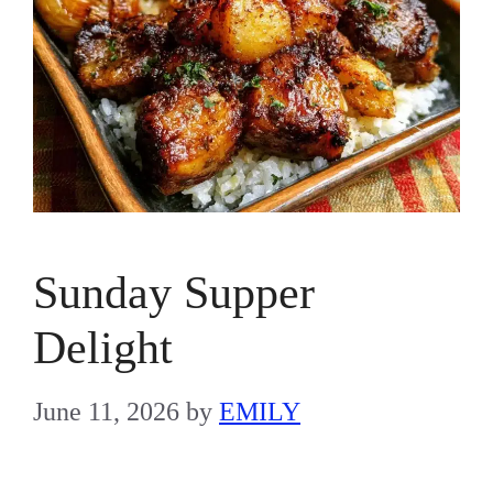
Sunday Supper
Delight
June 11, 2026
by
EMILY