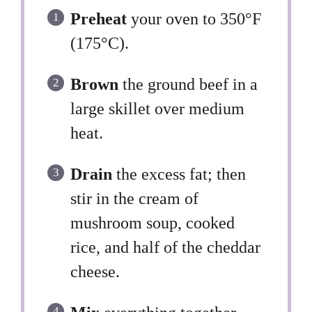
Preheat
your oven to 350°F
(175°C).
Brown
the ground beef in a
large skillet over medium
heat.
Drain
the excess fat; then
stir in the cream of
mushroom soup, cooked
rice, and half of the cheddar
cheese.