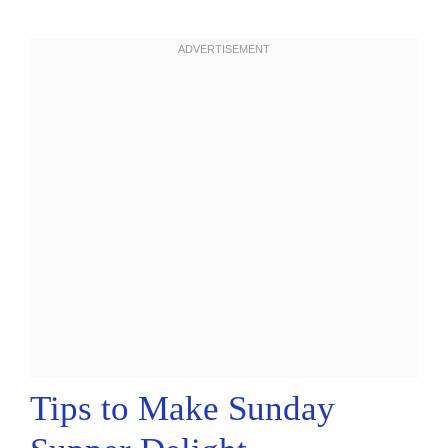
Tips to Make Sunday