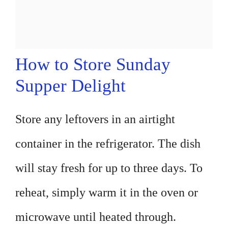
How to Store Sunday
Supper Delight
Store any leftovers in an airtight
container in the refrigerator. The dish
will stay fresh for up to three days. To
reheat, simply warm it in the oven or
microwave until heated through.