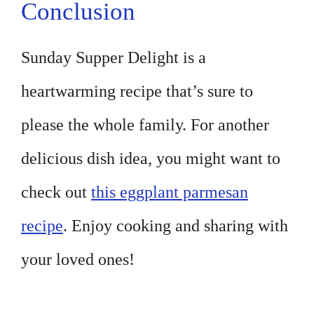
Conclusion
Sunday Supper Delight is a
heartwarming recipe that’s sure to
please the whole family. For another
delicious dish idea, you might want to
check out
this eggplant parmesan
recipe
. Enjoy cooking and sharing with
your loved ones!