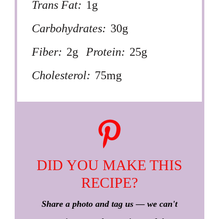
Trans Fat:
1g
Carbohydrates:
30g
Fiber:
2g
Protein:
25g
Cholesterol:
75mg
DID YOU MAKE THIS
RECIPE?
Share a photo and tag us — we can't