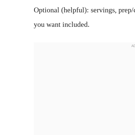
Optional (helpful): servings, prep/
you want included.