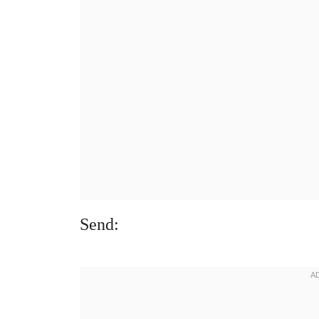
Send: