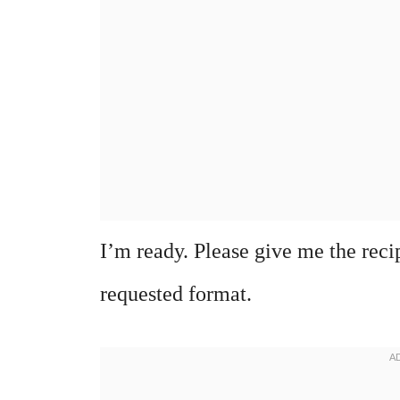
I’m ready. Please give me the recipe
requested format.