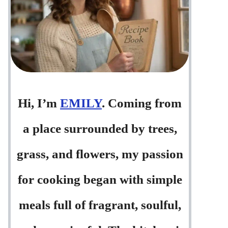
Hi, I’m
EMILY
. Coming from
a place surrounded by trees,
grass, and flowers, my passion
for cooking began with simple
meals full of fragrant, soulful,