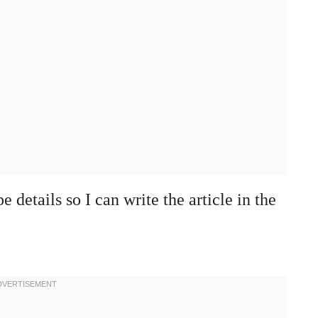
 details so I can write the article in the