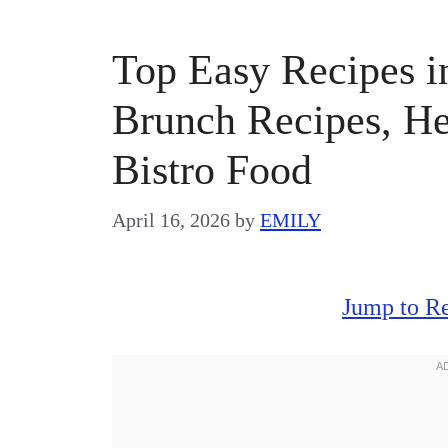
Top Easy Recipes in
Brunch Recipes, He
Bistro Food
April 16, 2026
by
EMILY
Jump to R