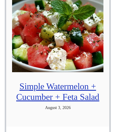
Simple Watermelon +
Cucumber + Feta Salad
August 3, 2026