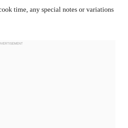
cook time, any special notes or variations