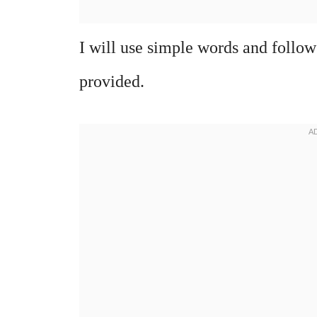
I will use simple words and follow
provided.