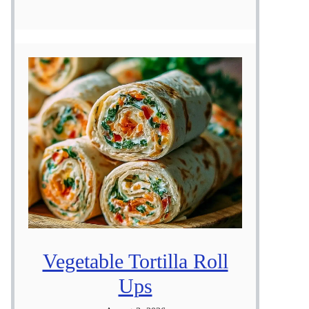
Vegetable Tortilla Roll
Ups