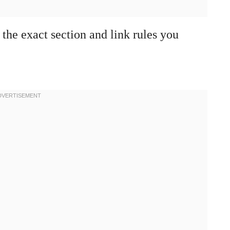
 the exact section and link rules you