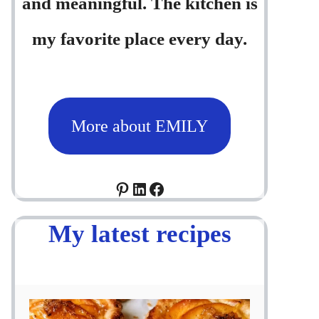
and meaningful. The kitchen is
my favorite place every day.
More about EMILY
Pinterest
LinkedIn
Facebook
My latest recipes