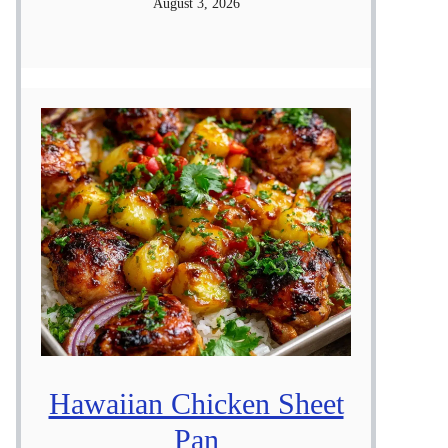
August 3, 2026
Hawaiian Chicken Sheet
Pan