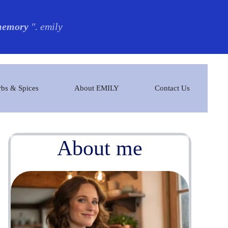
 memory
". emily
bs & Spices
About EMILY
Contact Us
About me