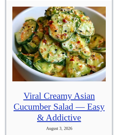
Viral Creamy Asian
Cucumber Salad — Easy
& Addictive
August 3, 2026