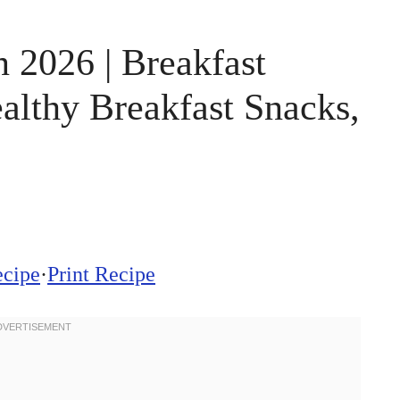
 2026 | Breakfast
althy Breakfast Snacks,
ecipe
·
Print Recipe