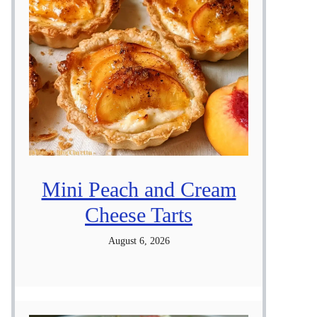
Mini Peach and Cream
Cheese Tarts
August 6, 2026