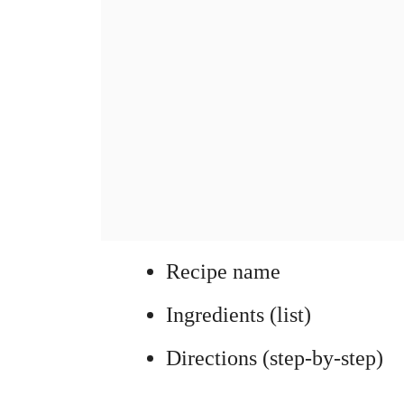
Recipe name
Ingredients (list)
Directions (step-by-step)