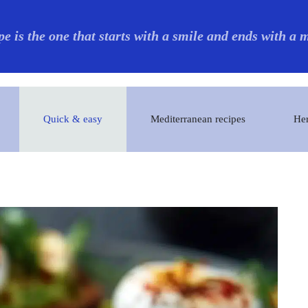
pe is the one that starts with a smile and ends with a
Quick & easy
Mediterranean recipes
Her