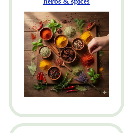
herbs &
spices