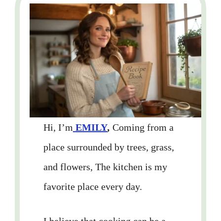
Hi, I’m
EMILY
,
Coming from a
place surrounded by trees, grass,
and flowers, The kitchen is my
favorite place every day.