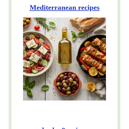
Mediterranean recipes