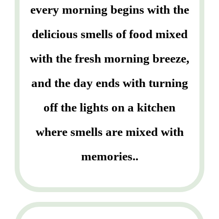
every morning begins with the
delicious smells of food mixed
with the fresh morning breeze,
and the day ends with turning
off the lights on a kitchen
where smells are mixed with
memories..