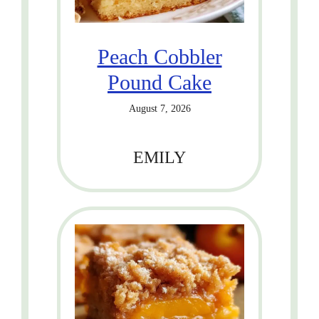
Peach Cobbler
Pound Cake
August 7, 2026
EMILY