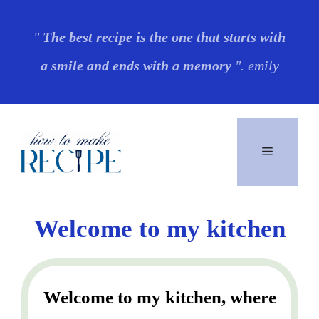
Skip
"
The best recipe is the one that starts with
to
a smile and ends with a memory
". emily
content
Menu
Welcome to my kitchen
Welcome to my kitchen, where