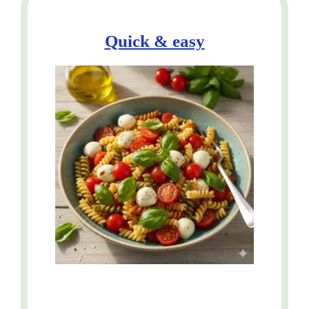
Quick & easy