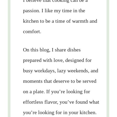
I believe that cooking can be a
passion. I like my time in the
kitchen to be a time of warmth and
comfort.
On this blog, I share dishes
prepared with love, designed for
busy workdays, lazy weekends, and
moments that deserve to be served
on a plate. If you’re looking for
effortless flavor, you’ve found what
you’re looking for in your kitchen.