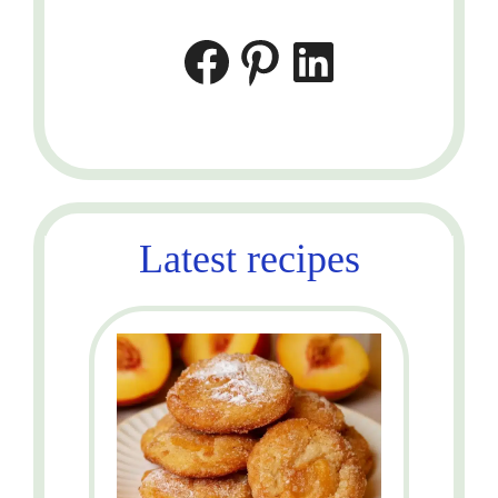
Facebook
Pinterest
LinkedIn
Latest recipes