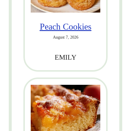
Peach Cookies
August 7, 2026
EMILY