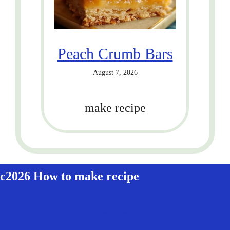
Peach Crumb Bars
August 7, 2026
make recipe
c2026 How to make recipe
about me