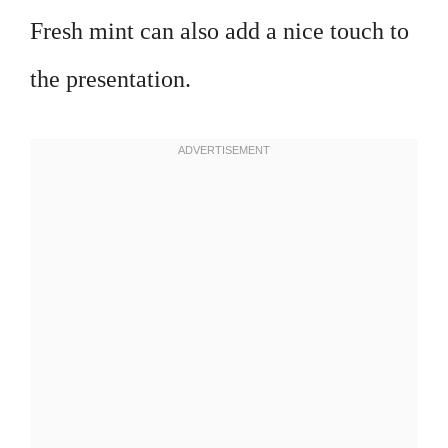
Fresh mint can also add a nice touch to
the presentation.