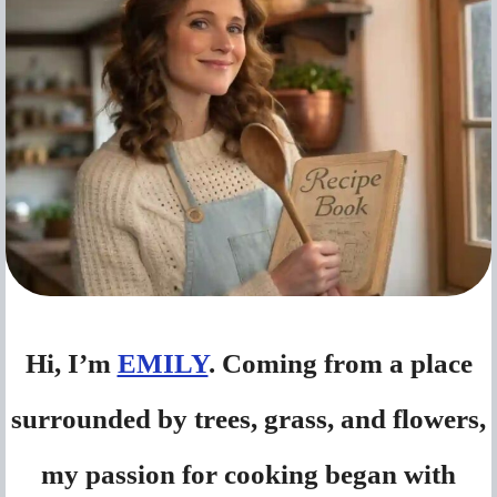
Hi, I’m
EMILY
. Coming from a place
surrounded by trees, grass, and flowers,
my passion for cooking began with