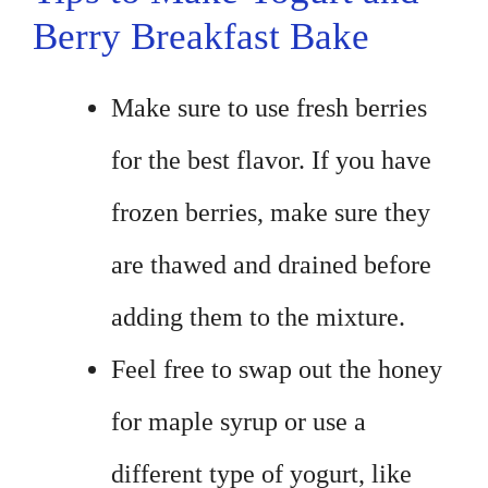
Berry Breakfast Bake
Make sure to use fresh berries
for the best flavor. If you have
frozen berries, make sure they
are thawed and drained before
adding them to the mixture.
Feel free to swap out the honey
for maple syrup or use a
different type of yogurt, like