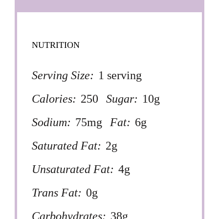
NUTRITION
Serving Size:
1 serving
Calories:
250
Sugar:
10g
Sodium:
75mg
Fat:
6g
Saturated Fat:
2g
Unsaturated Fat:
4g
Trans Fat:
0g
Carbohydrates:
38g