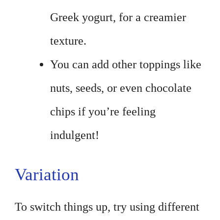
Greek yogurt, for a creamier
texture.
You can add other toppings like
nuts, seeds, or even chocolate
chips if you’re feeling
indulgent!
Variation
To switch things up, try using different