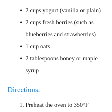
2 cups yogurt (vanilla or plain)
2 cups fresh berries (such as
blueberries and strawberries)
1 cup oats
2 tablespoons honey or maple
syrup
Directions:
Preheat the oven to 350°F