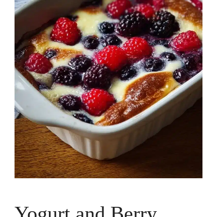
Yogurt and Berry