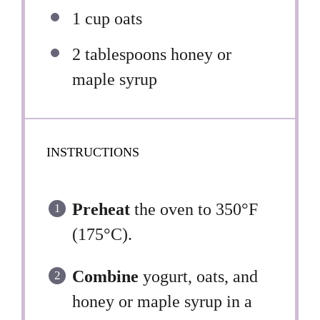
1 cup
oats
2 tablespoons
honey or
maple syrup
INSTRUCTIONS
Preheat
the oven to 350°F
(175°C).
Combine
yogurt, oats, and
honey or maple syrup in a