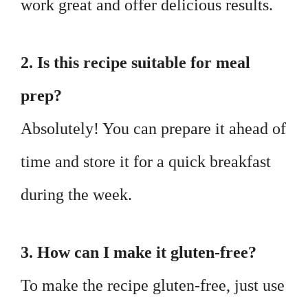
work great and offer delicious results.
2. Is this recipe suitable for meal
prep?
Absolutely! You can prepare it ahead of
time and store it for a quick breakfast
during the week.
3. How can I make it gluten-free?
To make the recipe gluten-free, just use