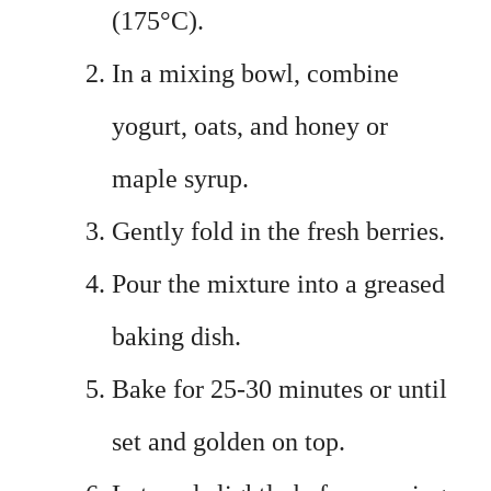
(175°C).
In a mixing bowl, combine
yogurt, oats, and honey or
maple syrup.
Gently fold in the fresh berries.
Pour the mixture into a greased
baking dish.
Bake for 25-30 minutes or until
set and golden on top.