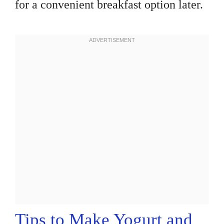
for a convenient breakfast option later.
Tips to Make Yogurt and