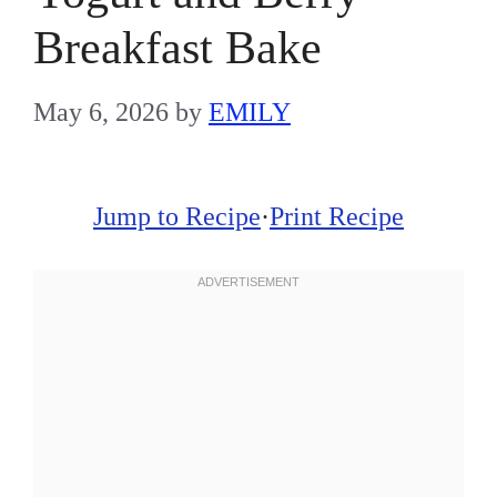
Breakfast Bake
May 6, 2026
by
EMILY
Jump to Recipe
·
Print Recipe