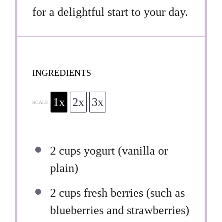
for a delightful start to your day.
INGREDIENTS
1x
2x
3x
SCALE
2 cups
yogurt (vanilla or
plain)
2 cups
fresh berries (such as
blueberries and strawberries)