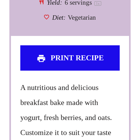
Yield:
6
servings
1
x
Diet:
Vegetarian
PRINT RECIPE
A nutritious and delicious
breakfast bake made with
yogurt, fresh berries, and oats.
Customize it to suit your taste