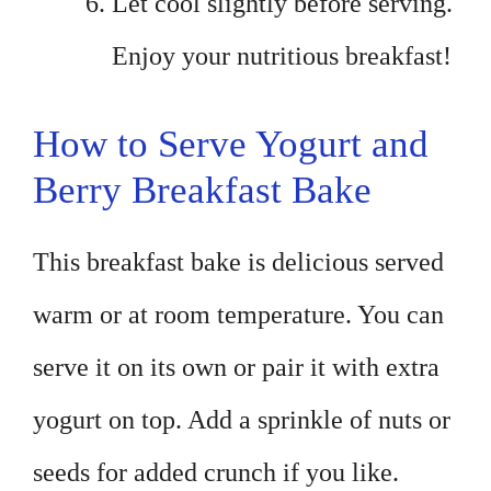
Let cool slightly before serving.
Enjoy your nutritious breakfast!
How to Serve Yogurt and
Berry Breakfast Bake
This breakfast bake is delicious served
warm or at room temperature. You can
serve it on its own or pair it with extra
yogurt on top. Add a sprinkle of nuts or
seeds for added crunch if you like.