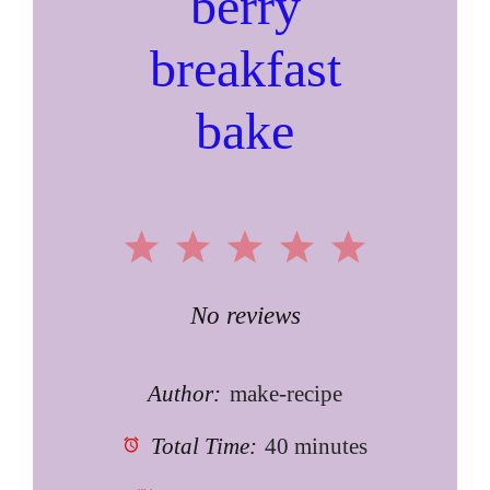
berry
breakfast
bake
1
2
3
4
5
Star
Stars
Stars
Stars
Stars
No reviews
Author:
make-recipe
Total Time:
40 minutes