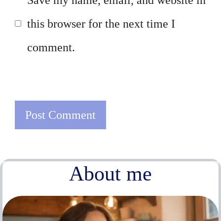
this browser for the next time I
comment.
About me