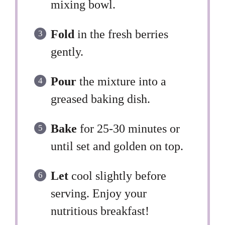
mixing bowl.
Fold
in the fresh berries
gently.
Pour
the mixture into a
greased baking dish.
Bake
for 25-30 minutes or
until set and golden on top.
Let
cool slightly before
serving. Enjoy your
nutritious breakfast!