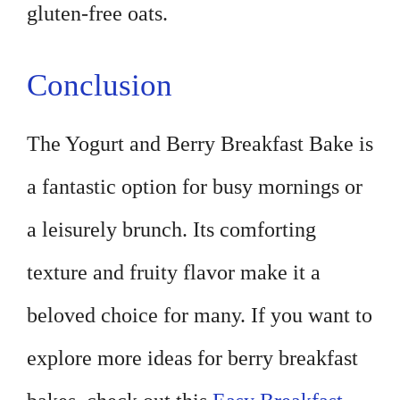
gluten-free oats.
Conclusion
The Yogurt and Berry Breakfast Bake is
a fantastic option for busy mornings or
a leisurely brunch. Its comforting
texture and fruity flavor make it a
beloved choice for many. If you want to
explore more ideas for berry breakfast