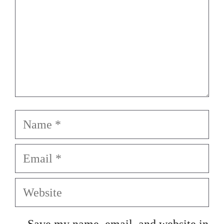
Name
Email
Website
Save my name, email, and website in