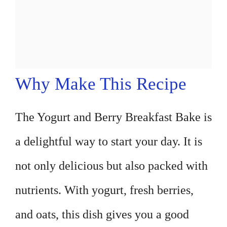
Why Make This Recipe
The Yogurt and Berry Breakfast Bake is
a delightful way to start your day. It is
not only delicious but also packed with
nutrients. With yogurt, fresh berries,
and oats, this dish gives you a good