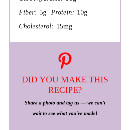
Fiber:
5g
Protein:
10g
Cholesterol:
15mg
DID YOU MAKE THIS
RECIPE?
Share a photo and tag us — we can't
wait to see what you've made!