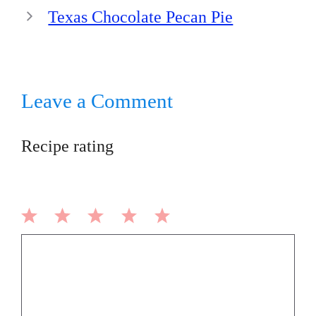
Texas Chocolate Pecan Pie
Leave a Comment
Recipe rating
1
2
3
4
5
Comment
Star
Stars
Stars
Stars
Stars