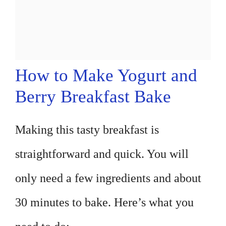
How to Make Yogurt and
Berry Breakfast Bake
Making this tasty breakfast is
straightforward and quick. You will
only need a few ingredients and about
30 minutes to bake. Here’s what you