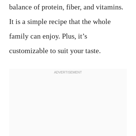
balance of protein, fiber, and vitamins.
It is a simple recipe that the whole
family can enjoy. Plus, it’s
customizable to suit your taste.