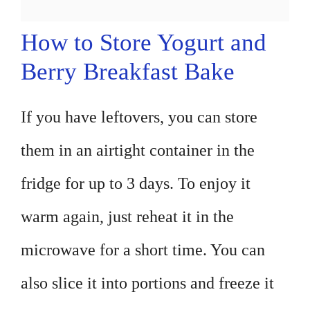
How to Store Yogurt and
Berry Breakfast Bake
If you have leftovers, you can store
them in an airtight container in the
fridge for up to 3 days. To enjoy it
warm again, just reheat it in the
microwave for a short time. You can
also slice it into portions and freeze it