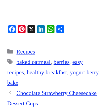
Fa
Pi
X
Li
W
S
ce
nt
nk
ha
ha
bo
er
ed
ts
re
Categories
ok
es
In
A
Recipes
t
pp
Tags
baked oatmeal
,
berries
,
easy
recipes
,
healthy breakfast
,
yogurt berry
bake
Chocolate Strawberry Cheesecake
Dessert Cups