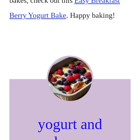
bakes, check out this
Easy Breakfast
Berry Yogurt Bake
. Happy baking!
yogurt and