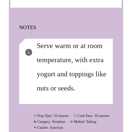
NOTES
Serve warm or at room
temperature, with extra
yogurt and toppings like
nuts or seeds.
Prep Time:
10 minutes
Cook Time:
30 minutes
Category:
Breakfast
Method:
Baking
Cuisine:
American