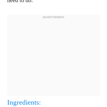
need to do:
Ingredients: