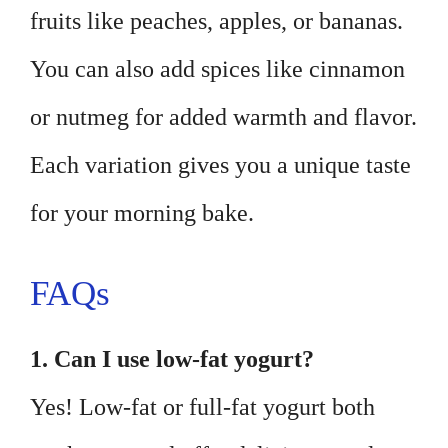
fruits like peaches, apples, or bananas.
You can also add spices like cinnamon
or nutmeg for added warmth and flavor.
Each variation gives you a unique taste
for your morning bake.
FAQs
1. Can I use low-fat yogurt?
Yes! Low-fat or full-fat yogurt both