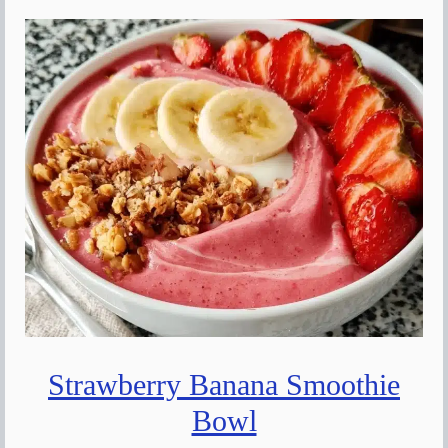
Strawberry Banana Smoothie
Bowl