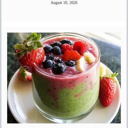
August 10, 2026