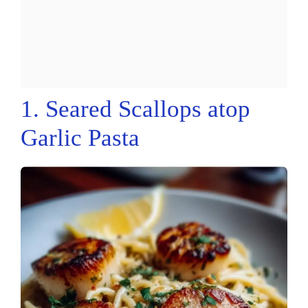
1. Seared Scallops atop
Garlic Pasta