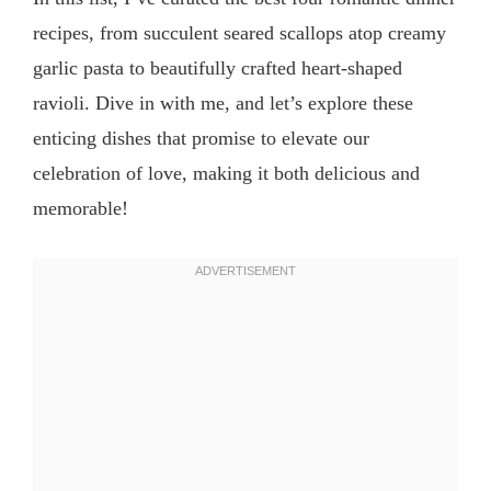
recipes, from succulent seared scallops atop creamy
garlic pasta to beautifully crafted heart-shaped
ravioli. Dive in with me, and let’s explore these
enticing dishes that promise to elevate our
celebration of love, making it both delicious and
memorable!