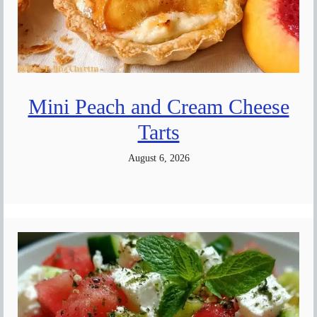
Mini Peach and Cream Cheese
Tarts
August 6, 2026