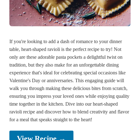
If you're looking to add a dash of romance to your dinner
table, heart-shaped ravioli is the perfect recipe to try! Not
only are these adorable pasta pockets a delightful twist on
tradition, but they also make for an unforgettable dining
experience that's ideal for celebrating special occasions like
Valentine's Day or anniversaries. This engaging guide will
walk you through making these delicious bites from scratch,
ensuring you impress your loved ones while enjoying quality
time together in the kitchen. Dive into our heart-shaped
ravioli recipe and discover how to blend creativity and flavor
for a meal that speaks straight to the heart!
View Recipe →