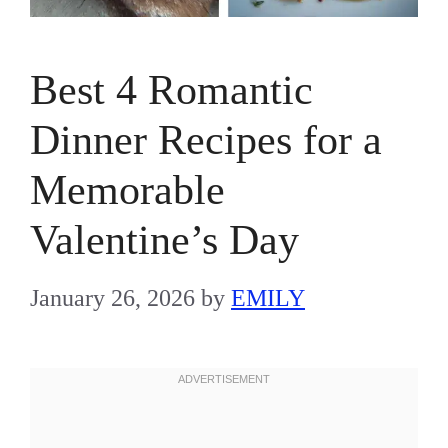
Best 4 Romantic
Dinner Recipes for a
Memorable
Valentine’s Day
January 26, 2026
by
EMILY