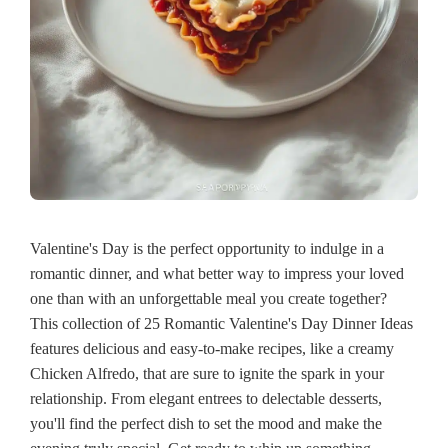
Valentine's Day is the perfect opportunity to indulge in a
romantic dinner, and what better way to impress your loved
one than with an unforgettable meal you create together?
This collection of 25 Romantic Valentine's Day Dinner Ideas
features delicious and easy-to-make recipes, like a creamy
Chicken Alfredo, that are sure to ignite the spark in your
relationship. From elegant entrees to delectable desserts,
you'll find the perfect dish to set the mood and make the