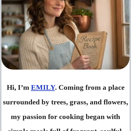
Hi, I’m
EMILY
. Coming from a place
surrounded by trees, grass, and flowers,
my passion for cooking began with