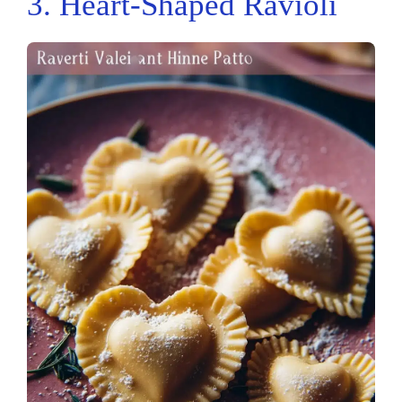
3. Heart-Shaped Ravioli