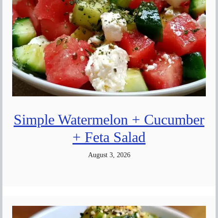
Simple Watermelon + Cucumber
+ Feta Salad
August 3, 2026