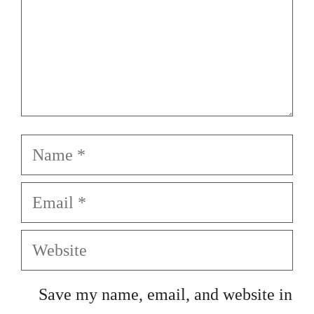
Name
Email
Website
Save my name, email, and website in