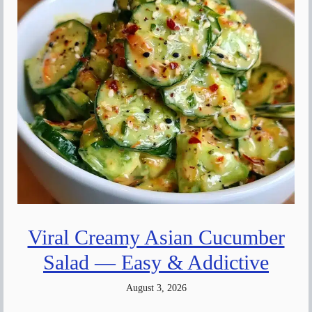
Viral Creamy Asian Cucumber
Salad — Easy & Addictive
August 3, 2026