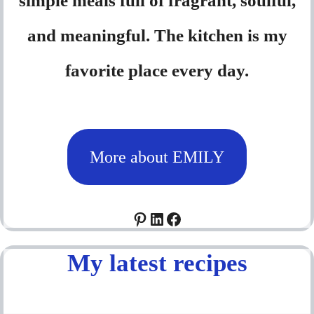
simple meals full of fragrant, soulful,
and meaningful. The kitchen is my
favorite place every day.
More about EMILY
Pinterest
LinkedIn
Facebook
My latest recipes