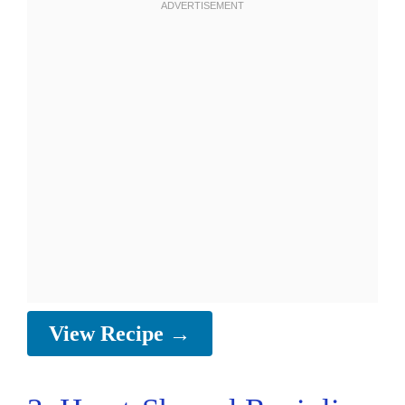
View Recipe →