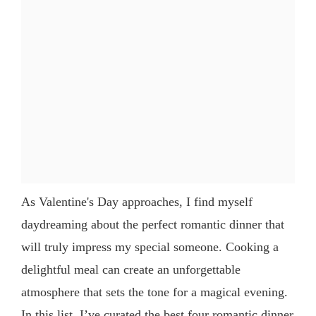
As Valentine's Day approaches, I find myself
daydreaming about the perfect romantic dinner that
will truly impress my special someone. Cooking a
delightful meal can create an unforgettable
atmosphere that sets the tone for a magical evening.
In this list, I’ve curated the best four romantic dinner