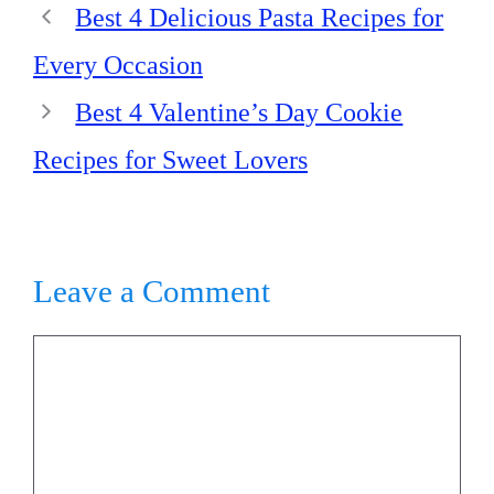
Best 4 Delicious Pasta Recipes for
Every Occasion
Best 4 Valentine’s Day Cookie
Recipes for Sweet Lovers
Leave a Comment
Comment