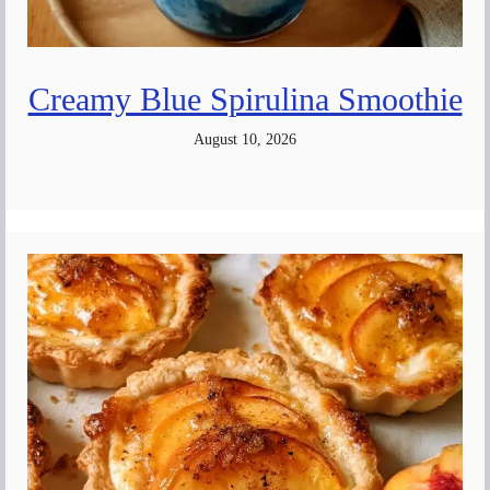
Creamy Blue Spirulina Smoothie
August 10, 2026