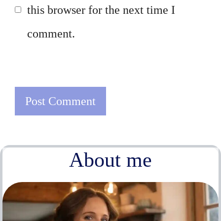
this browser for the next time I
comment.
About me