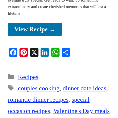
evening truly special. Get ready to whip up something
extraordinary and create cherished memories that will last a
lifetime!
View Recipe →
Fa
Pi
X
Li
W
S
ce
nt
nk
ha
ha
bo
er
ed
ts
re
Categories
ok
es
In
A
Recipes
t
pp
Tags
couples cooking
,
dinner date ideas
,
romantic dinner recipes
,
special
occasion recipes
,
Valentine's Day meals