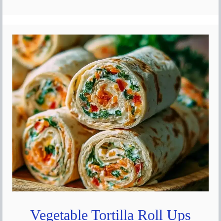
Vegetable Tortilla Roll Ups