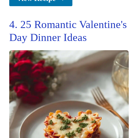
4. 25 Romantic Valentine's
Day Dinner Ideas