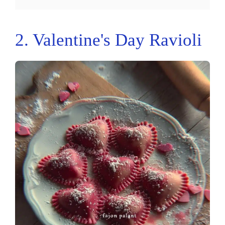
2. Valentine's Day Ravioli