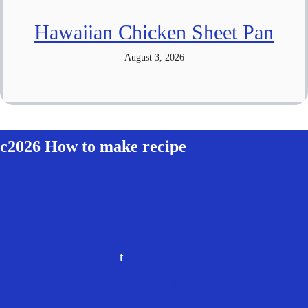
Hawaiian Chicken Sheet Pan
August 3, 2026
c2026 How to make recipe
about me
contact us
t
erme of use
privacy policy