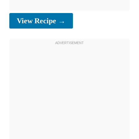
View Recipe →