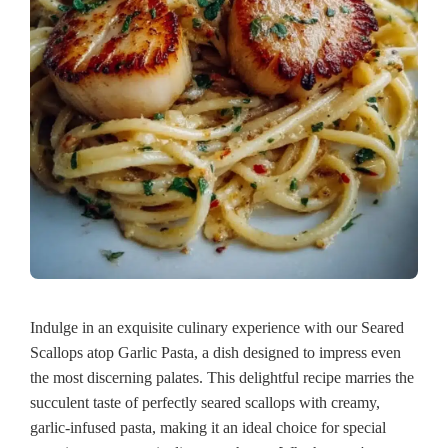
Indulge in an exquisite culinary experience with our Seared
Scallops atop Garlic Pasta, a dish designed to impress even
the most discerning palates. This delightful recipe marries the
succulent taste of perfectly seared scallops with creamy,
garlic-infused pasta, making it an ideal choice for special