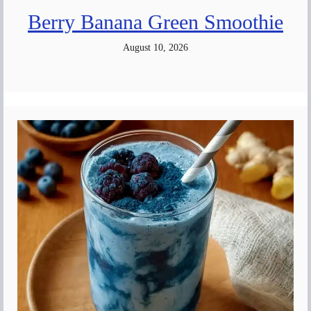
Berry Banana Green Smoothie
August 10, 2026