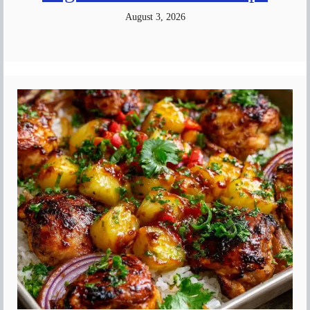
August 3, 2026