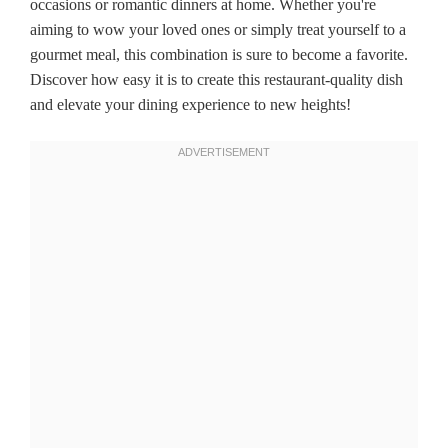
occasions or romantic dinners at home. Whether you're
aiming to wow your loved ones or simply treat yourself to a
gourmet meal, this combination is sure to become a favorite.
Discover how easy it is to create this restaurant-quality dish
and elevate your dining experience to new heights!