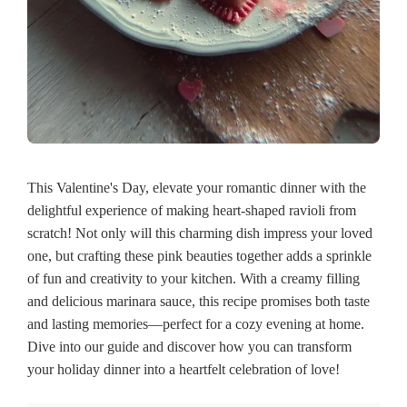
This Valentine's Day, elevate your romantic dinner with the
delightful experience of making heart-shaped ravioli from
scratch! Not only will this charming dish impress your loved
one, but crafting these pink beauties together adds a sprinkle
of fun and creativity to your kitchen. With a creamy filling
and delicious marinara sauce, this recipe promises both taste
and lasting memories—perfect for a cozy evening at home.
Dive into our guide and discover how you can transform
your holiday dinner into a heartfelt celebration of love!