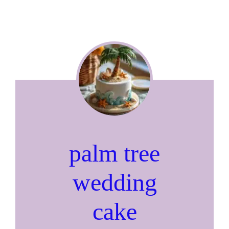
palm tree
wedding
cake