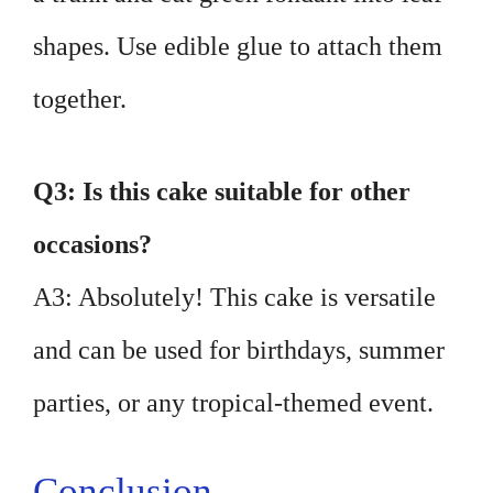
shapes. Use edible glue to attach them
together.
Q3: Is this cake suitable for other
occasions?
A3: Absolutely! This cake is versatile
and can be used for birthdays, summer
parties, or any tropical-themed event.
Conclusion