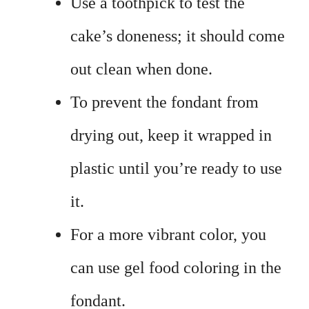
Use a toothpick to test the
cake’s doneness; it should come
out clean when done.
To prevent the fondant from
drying out, keep it wrapped in
plastic until you’re ready to use
it.
For a more vibrant color, you
can use gel food coloring in the
fondant.