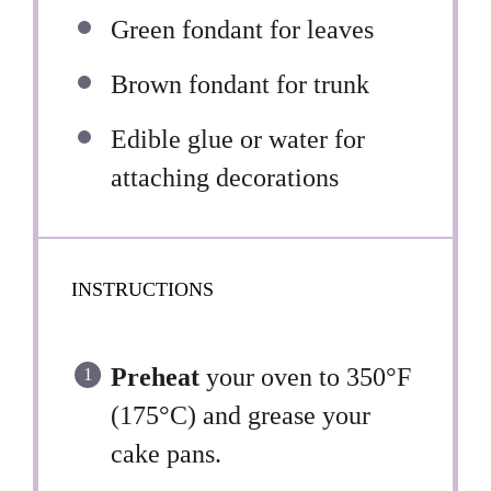
Green fondant for leaves
Brown fondant for trunk
Edible glue or water for
attaching decorations
INSTRUCTIONS
Preheat
your oven to 350°F
(175°C) and grease your
cake pans.