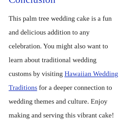
This palm tree wedding cake is a fun
and delicious addition to any
celebration. You might also want to
learn about traditional wedding
customs by visiting
Hawaiian Wedding
Traditions
for a deeper connection to
wedding themes and culture. Enjoy
making and serving this vibrant cake!