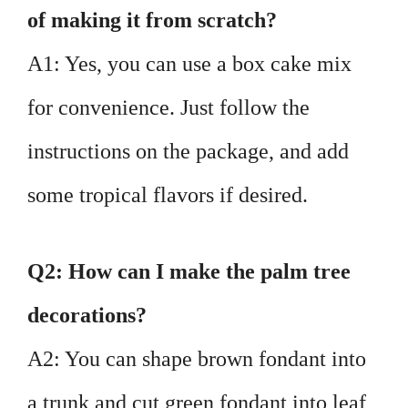
of making it from scratch?
A1: Yes, you can use a box cake mix
for convenience. Just follow the
instructions on the package, and add
some tropical flavors if desired.
Q2: How can I make the palm tree
decorations?
A2: You can shape brown fondant into
a trunk and cut green fondant into leaf