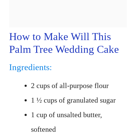
How to Make Will This
Palm Tree Wedding Cake
Ingredients:
2 cups of all-purpose flour
1 ½ cups of granulated sugar
1 cup of unsalted butter,
softened