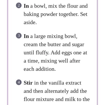
In
a bowl, mix the flour and
baking powder together. Set
aside.
In
a large mixing bowl,
cream the butter and sugar
until fluffy. Add eggs one at
a time, mixing well after
each addition.
Stir
in the vanilla extract
and then alternately add the
flour mixture and milk to the