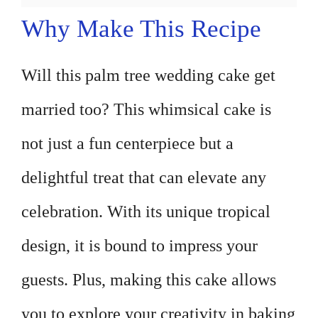
Why Make This Recipe
Will this palm tree wedding cake get
married too? This whimsical cake is
not just a fun centerpiece but a
delightful treat that can elevate any
celebration. With its unique tropical
design, it is bound to impress your
guests. Plus, making this cake allows
you to explore your creativity in baking