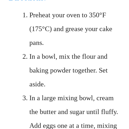
Preheat your oven to 350°F
(175°C) and grease your cake
pans.
In a bowl, mix the flour and
baking powder together. Set
aside.
In a large mixing bowl, cream
the butter and sugar until fluffy.
Add eggs one at a time, mixing