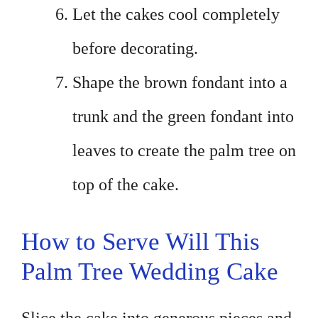
Let the cakes cool completely
before decorating.
Shape the brown fondant into a
trunk and the green fondant into
leaves to create the palm tree on
top of the cake.
How to Serve Will This
Palm Tree Wedding Cake