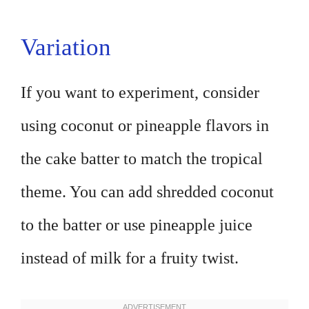
Variation
If you want to experiment, consider
using coconut or pineapple flavors in
the cake batter to match the tropical
theme. You can add shredded coconut
to the batter or use pineapple juice
instead of milk for a fruity twist.