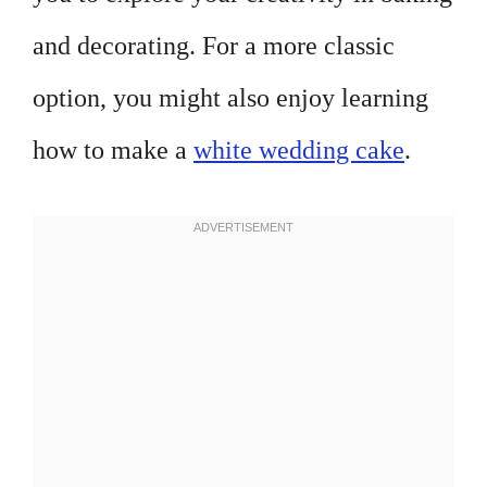
and decorating. For a more classic
option, you might also enjoy learning
how to make a
white wedding cake
.