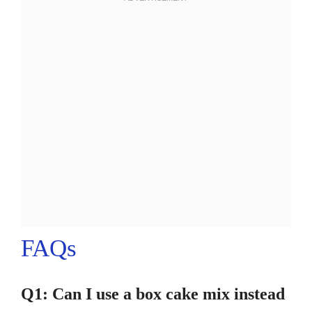
FAQs
Q1: Can I use a box cake mix instead