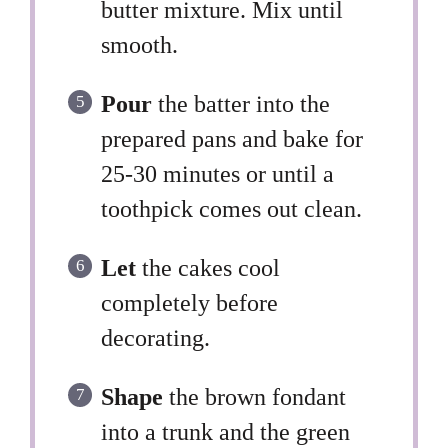
butter mixture. Mix until
smooth.
Pour
the batter into the
prepared pans and bake for
25-30 minutes or until a
toothpick comes out clean.
Let
the cakes cool
completely before
decorating.
Shape
the brown fondant
into a trunk and the green