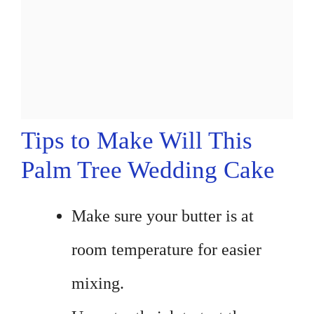
Tips to Make Will This
Palm Tree Wedding Cake
Make sure your butter is at
room temperature for easier
mixing.