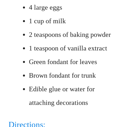
4 large eggs
1 cup of milk
2 teaspoons of baking powder
1 teaspoon of vanilla extract
Green fondant for leaves
Brown fondant for trunk
Edible glue or water for
attaching decorations
Directions: