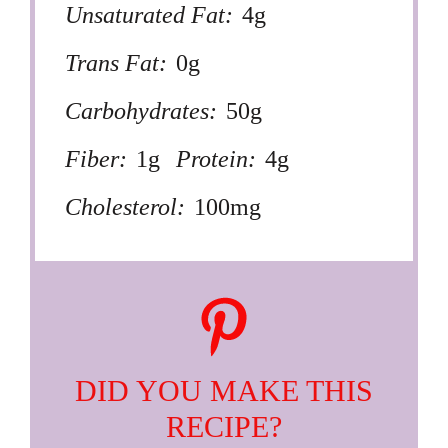
Unsaturated Fat:
4g
Trans Fat:
0g
Carbohydrates:
50g
Fiber:
1g
Protein:
4g
Cholesterol:
100mg
DID YOU MAKE THIS
RECIPE?