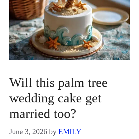
Will this palm tree
wedding cake get
married too?
June 3, 2026
by
EMILY