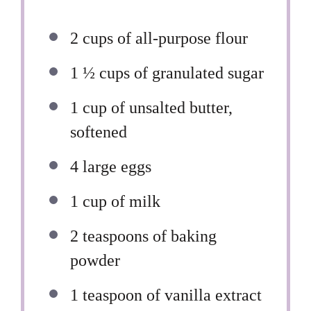
2 cups
of all-purpose flour
1 ½ cups
of granulated sugar
1 cup
of unsalted butter,
softened
4
large eggs
1 cup
of milk
2 teaspoons
of baking
powder
1 teaspoon
of vanilla extract