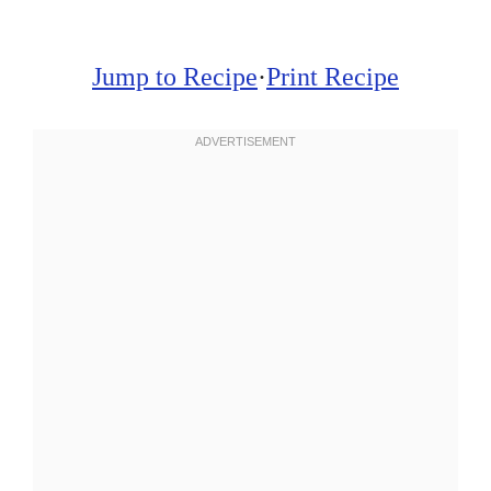
Jump to Recipe
·
Print Recipe