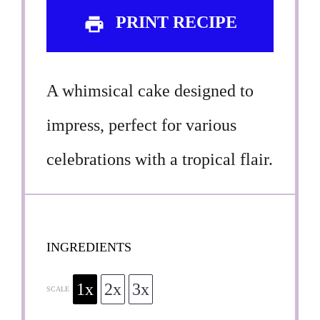
PRINT RECIPE
A whimsical cake designed to
impress, perfect for various
celebrations with a tropical flair.
INGREDIENTS
1x
2x
3x
SCALE