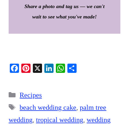
Share a photo and tag us — we can't
wait to see what you've made!
Fa
Pi
X
Li
W
S
ce
nt
nk
ha
ha
bo
er
ed
ts
re
Categories
ok
es
In
A
Recipes
t
pp
Tags
beach wedding cake
,
palm tree
wedding
,
tropical wedding
,
wedding