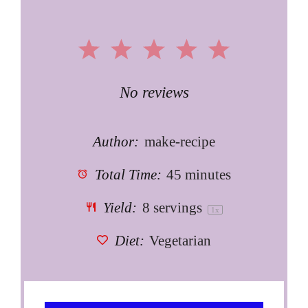
1
2
3
4
5
Star
Stars
Stars
Stars
Stars
No reviews
Author:
make-recipe
Total Time:
45 minutes
Yield:
8
servings
1
x
Diet:
Vegetarian