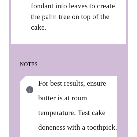
fondant into leaves to create
the palm tree on top of the
cake.
NOTES
For best results, ensure
butter is at room
temperature. Test cake
doneness with a toothpick.