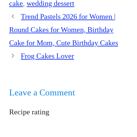
cake
,
wedding dessert
Trend Pastels 2026 for Women |
Round Cakes for Women, Birthday
Cake for Mom, Cute Birthday Cakes
Frog Cakes Lover
Leave a Comment
Recipe rating