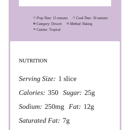
Prep Time:
15 minutes
Cook Time:
30 minutes
Category:
Dessert
Method:
Baking
Cuisine:
Tropical
NUTRITION
Serving Size:
1 slice
Calories:
350
Sugar:
25g
Sodium:
250mg
Fat:
12g
Saturated Fat:
7g