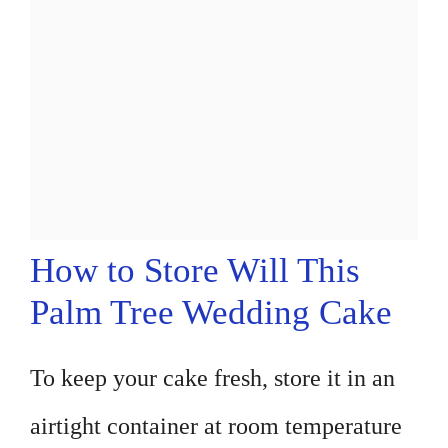
How to Store Will This
Palm Tree Wedding Cake
To keep your cake fresh, store it in an
airtight container at room temperature