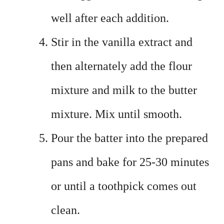
well after each addition.
Stir in the vanilla extract and
then alternately add the flour
mixture and milk to the butter
mixture. Mix until smooth.
Pour the batter into the prepared
pans and bake for 25-30 minutes
or until a toothpick comes out
clean.