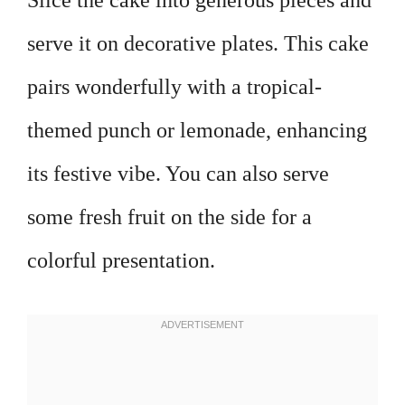
Slice the cake into generous pieces and
serve it on decorative plates. This cake
pairs wonderfully with a tropical-
themed punch or lemonade, enhancing
its festive vibe. You can also serve
some fresh fruit on the side for a
colorful presentation.