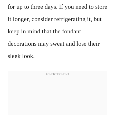
for up to three days. If you need to store
it longer, consider refrigerating it, but
keep in mind that the fondant
decorations may sweat and lose their
sleek look.