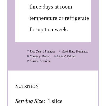
three days at room
temperature or refrigerate
for up to a week.
Prep Time:
15 minutes
Cook Time:
30 minutes
Category:
Dessert
Method:
Baking
Cuisine:
American
NUTRITION
Serving Size:
1 slice