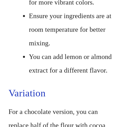
for more vibrant colors.
Ensure your ingredients are at
room temperature for better
mixing.
You can add lemon or almond
extract for a different flavor.
Variation
For a chocolate version, you can
replace half of the flour with cocoa