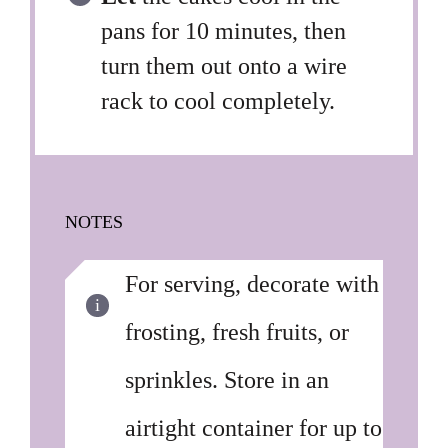
pans for 10 minutes, then
turn them out onto a wire
rack to cool completely.
NOTES
For serving, decorate with
frosting, fresh fruits, or
sprinkles. Store in an
airtight container for up to