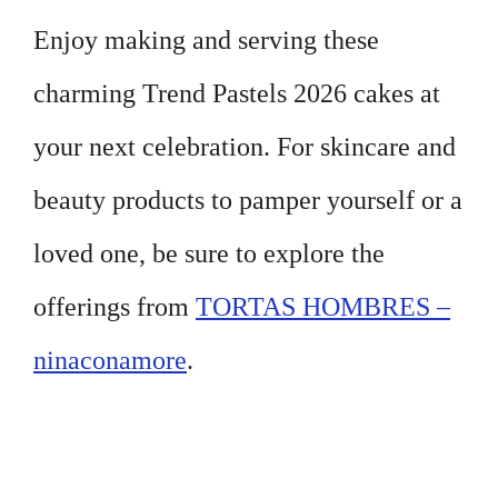
Enjoy making and serving these
charming Trend Pastels 2026 cakes at
your next celebration. For skincare and
beauty products to pamper yourself or a
loved one, be sure to explore the
offerings from
TORTAS HOMBRES –
ninaconamore
.