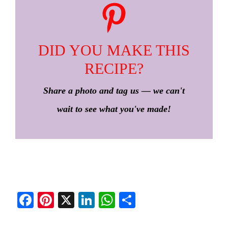
DID YOU MAKE THIS
RECIPE?
Share a photo and tag us — we can't
wait to see what you've made!
Fa
Pi
X
Li
W
S
ce
nt
nk
ha
ha