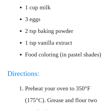
1 cup milk
3 eggs
2 tsp baking powder
1 tsp vanilla extract
Food coloring (in pastel shades)
Directions:
Preheat your oven to 350°F
(175°C). Grease and flour two