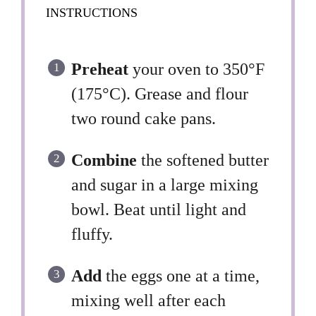
INSTRUCTIONS
Preheat
your oven to 350°F
(175°C). Grease and flour
two round cake pans.
Combine
the softened butter
and sugar in a large mixing
bowl. Beat until light and
fluffy.
Add
the eggs one at a time,
mixing well after each