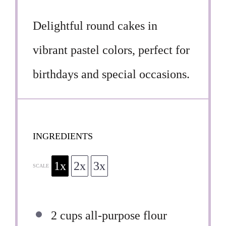
Delightful round cakes in
vibrant pastel colors, perfect for
birthdays and special occasions.
INGREDIENTS
1x
2x
3x
SCALE
2 cups
all-purpose flour