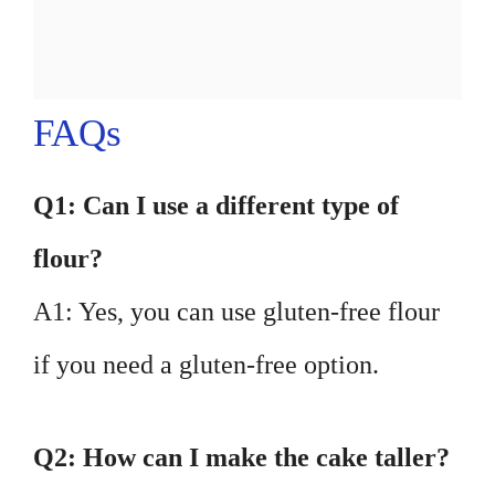
FAQs
Q1: Can I use a different type of
flour?
A1: Yes, you can use gluten-free flour
if you need a gluten-free option.
Q2: How can I make the cake taller?