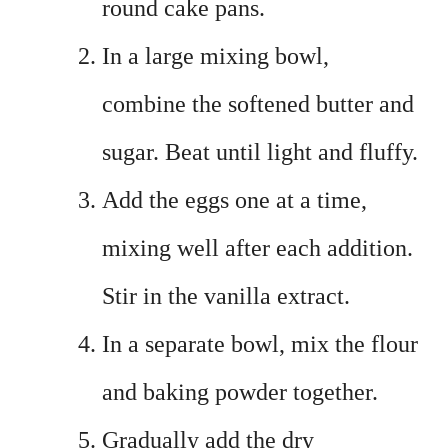
round cake pans.
In a large mixing bowl,
combine the softened butter and
sugar. Beat until light and fluffy.
Add the eggs one at a time,
mixing well after each addition.
Stir in the vanilla extract.
In a separate bowl, mix the flour
and baking powder together.
Gradually add the dry