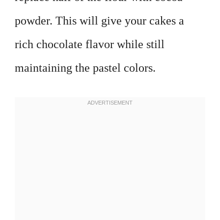
powder. This will give your cakes a
rich chocolate flavor while still
maintaining the pastel colors.