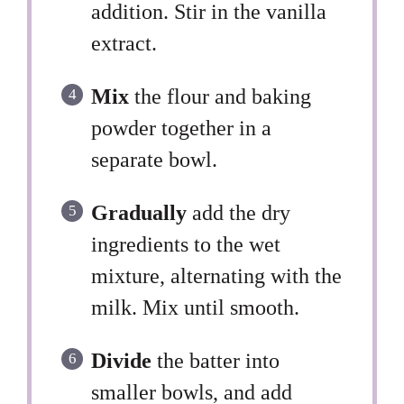
addition. Stir in the vanilla
extract.
Mix
the flour and baking
powder together in a
separate bowl.
Gradually
add the dry
ingredients to the wet
mixture, alternating with the
milk. Mix until smooth.
Divide
the batter into
smaller bowls, and add