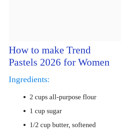
How to make Trend
Pastels 2026 for Women
Ingredients:
2 cups all-purpose flour
1 cup sugar
1/2 cup butter, softened