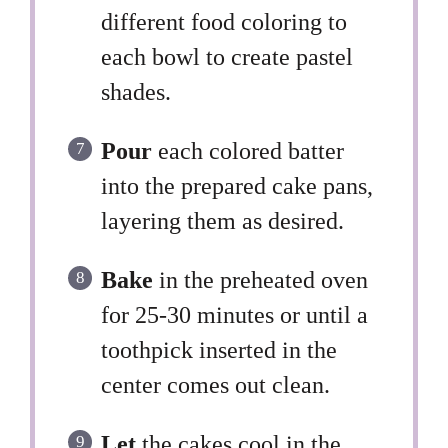
different food coloring to
each bowl to create pastel
shades.
Pour
each colored batter
into the prepared cake pans,
layering them as desired.
Bake
in the preheated oven
for 25-30 minutes or until a
toothpick inserted in the
center comes out clean.
Let
the cakes cool in the