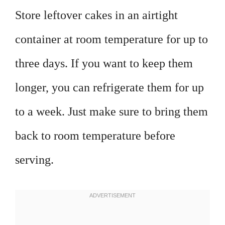
Store leftover cakes in an airtight
container at room temperature for up to
three days. If you want to keep them
longer, you can refrigerate them for up
to a week. Just make sure to bring them
back to room temperature before
serving.