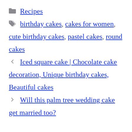
bo
er
ed
ts
re
Categories
ok
es
In
A
Recipes
t
pp
Tags
birthday cakes
,
cakes for women
,
cute birthday cakes
,
pastel cakes
,
round
cakes
Iced square cake | Chocolate cake
decoration, Unique birthday cakes,
Beautiful cakes
Will this palm tree wedding cake
get married too?