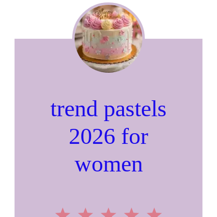
trend pastels
2026 for
women
1
2
3
4
5