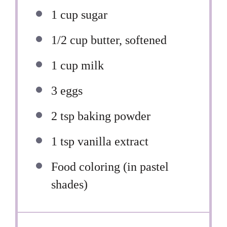
1 cup
sugar
1/2 cup
butter, softened
1 cup
milk
3
eggs
2 tsp
baking powder
1 tsp
vanilla extract
Food coloring (in pastel
shades)