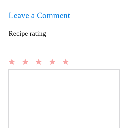
Leave a Comment
Recipe rating
1
2
3
4
5
Comment
Star
Stars
Stars
Stars
Stars