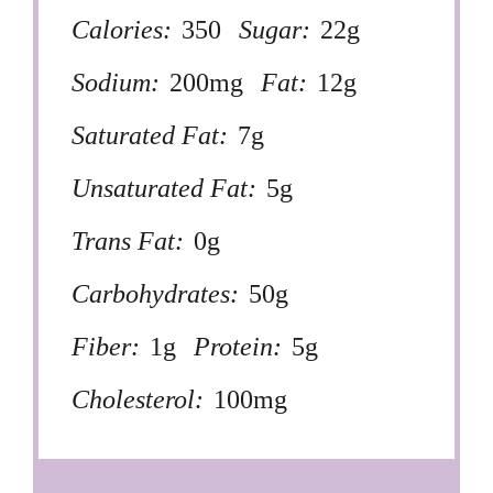
Calories:
350
Sugar:
22g
Sodium:
200mg
Fat:
12g
Saturated Fat:
7g
Unsaturated Fat:
5g
Trans Fat:
0g
Carbohydrates:
50g
Fiber:
1g
Protein:
5g
Cholesterol:
100mg