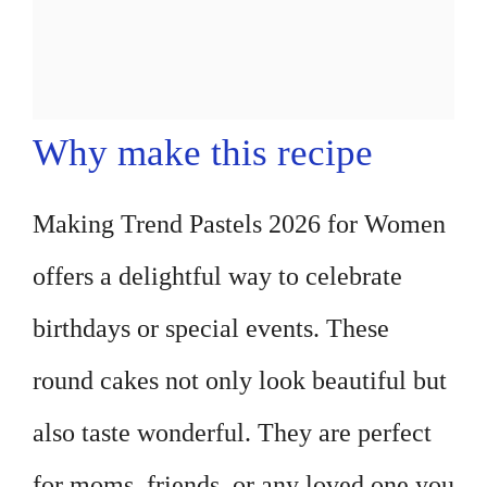
Why make this recipe
Making Trend Pastels 2026 for Women
offers a delightful way to celebrate
birthdays or special events. These
round cakes not only look beautiful but
also taste wonderful. They are perfect
for moms, friends, or any loved one you