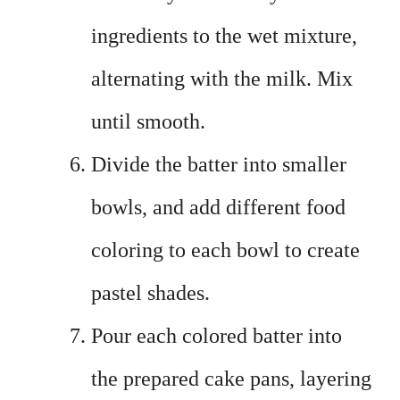
ingredients to the wet mixture,
alternating with the milk. Mix
until smooth.
Divide the batter into smaller
bowls, and add different food
coloring to each bowl to create
pastel shades.
Pour each colored batter into
the prepared cake pans, layering