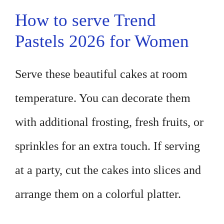
How to serve Trend
Pastels 2026 for Women
Serve these beautiful cakes at room
temperature. You can decorate them
with additional frosting, fresh fruits, or
sprinkles for an extra touch. If serving
at a party, cut the cakes into slices and
arrange them on a colorful platter.