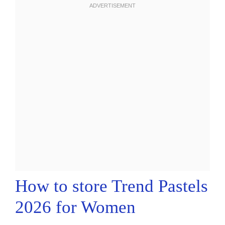
How to store Trend Pastels
2026 for Women