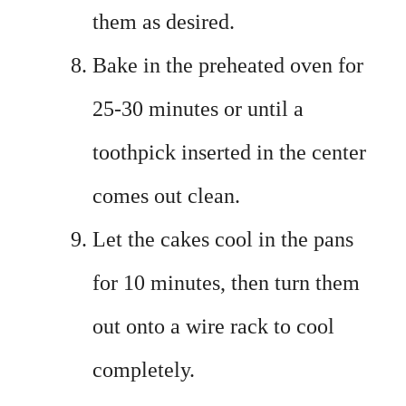
them as desired.
Bake in the preheated oven for
25-30 minutes or until a
toothpick inserted in the center
comes out clean.
Let the cakes cool in the pans
for 10 minutes, then turn them
out onto a wire rack to cool
completely.