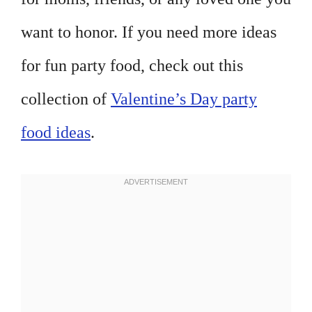
want to honor. If you need more ideas
for fun party food, check out this
collection of
Valentine’s Day party
food ideas
.