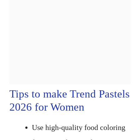
Tips to make Trend Pastels
2026 for Women
Use high-quality food coloring