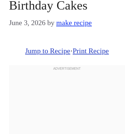
Birthday Cakes
June 3, 2026
by
make recipe
Jump to Recipe
·
Print Recipe