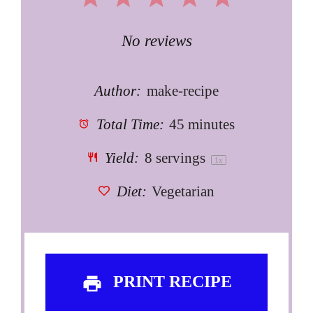
Star
Stars
Stars
Stars
Stars
No reviews
Author:
make-recipe
Total Time:
45 minutes
Yield:
8
servings
1
x
Diet:
Vegetarian
PRINT RECIPE