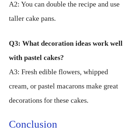
A2: You can double the recipe and use
taller cake pans.
Q3: What decoration ideas work well
with pastel cakes?
A3: Fresh edible flowers, whipped
cream, or pastel macarons make great
decorations for these cakes.
Conclusion