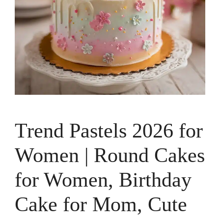
Trend Pastels 2026 for
Women | Round Cakes
for Women, Birthday
Cake for Mom, Cute